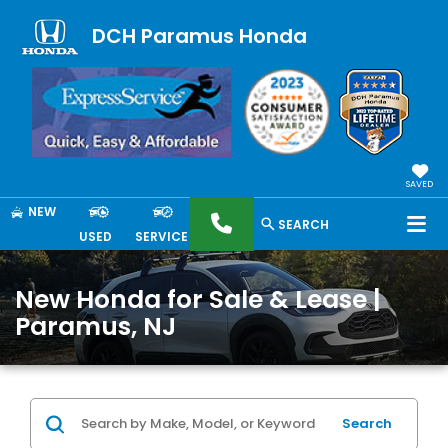
DCH Paramus Honda
SAVED
NEW
SEARCH
USED
SERVICE
New Honda for Sale & Lease |
Paramus, NJ
Search