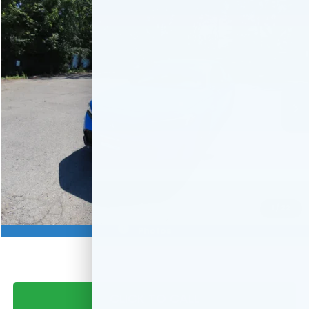
Compare Vehicle
$30,544
2026
Honda Civic Hatchback
Sport
FINAL PRICE:
VIN:
19XFL2H84TE022876
Stock:
TE022876
Model:
FL2H8TEW
Ext.
Int.
In Stock
Less
MSRP:
$29,545
Doc Fee:
+$999
Final Price
$30,544
Military Appreciation Offer
$500
1
/
22
Honda Graduate Offer
$500
Photos
CLICK TO CALL