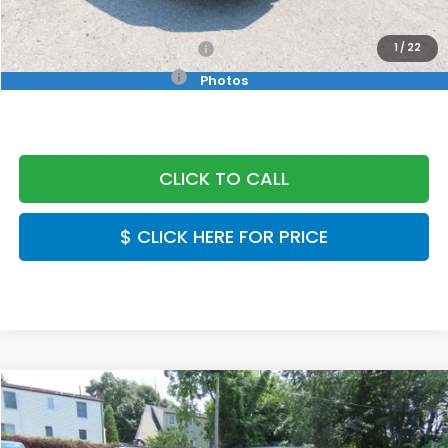
Final Price
$26,889
Military Appreciation Offer
$500
1
/
22
Honda Graduate Offer
$500
Photos
CLICK TO CALL
$ CLICK HERE FOR PRICE
Compare Vehicle
$26,889
2026
Honda Civic
LX
FINAL PRICE:
Special Offer