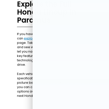
Explore the Full
Honda Lineup in
Paramus
If you have a different Honda model in mind, you
can
explore the full lineup
right here on our
page. Take your time browsing through options
and see which vehicles fit your needs. Our filters
let you narrow choices by model, year, trim, and
key features, including advanced safety
technology, infotainment systems, or all-wheel
drive.
Each vehicle listing includes detailed photos,
specifications, and pricing, giving you a clear
picture before visiting the dealership. This way,
you can compare models, understand the
options available, and feel confident about your
next Honda.