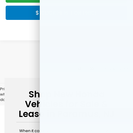
$ CLICK HERE FOR PRICE
Show: 12
Price does not include licensing costs, registration fees, and taxes
Shop New Honda
which are to be paid by the consumer. Prices include $999 dealer
doc fee.
Vehicles for Sale &
Lease in Paramus, NJ
When it comes to purchasing a new vehicle, your