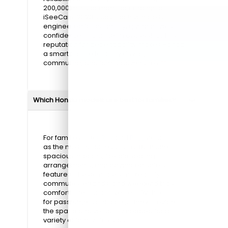
200,000 miles or more, according to
iSeeCars' 2023 study. Each vehicle is
engineered for durability, giving drivers
confidence in long-term ownership. This
reputation for dependability makes Honda
a smart choice for daily driving,
commuting, and family adventures.**
Which Honda models are best for families?
For families, the
CR-V
and
Pilot
stand out
as the most notable options. Both offer
spacious interiors, flexible seating
arrangements, and advanced safety
features. These models make daily
commutes, errands, and weekend trips
comfortable and convenient. With room
for passengers and cargo, they provide
the space and versatility needed for a
variety of family lifestyles.