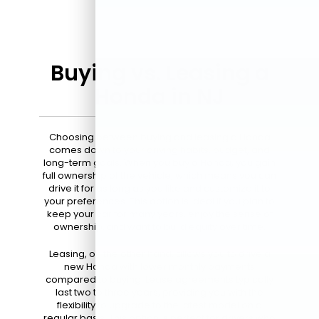
Buying vs. Leasing a
Honda in NJ
Choosing between buying and leasing a Honda
comes down to your driving habits, budget, and
long-term goals. When you buy a Honda, you gain
full ownership of the vehicle, which means you can
drive it for as long as you like and customize it to
your preferences. This option is ideal if you plan to
keep your car for many years, enjoy the sense of
ownership, and want to build equity over time.
Leasing, on the other hand, allows you to drive a
new Honda with lower monthly payments
compared to buying. Lease agreements typically
last two to three years, providing you with the
flexibility to upgrade to the latest model on a
regular basis. This option is perfect for drivers who