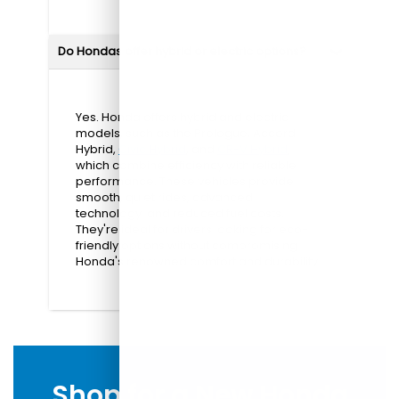
Do Hondas offer hybrid or electric options?
Yes. Honda offers hybrid and electric
models, such as the Prologue, Accord
Hybrid,
Civic Hybrid
, and
CR-V Hybrid
,
which combine efficiency with reliable
performance. These vehicles provide
smooth, quiet rides, advanced
technology, and reduced fuel costs.
They're ideal for drivers looking for eco-
friendly options without compromising
Honda's renowned comfort and durability.
Shop for a New Honda