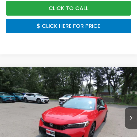
CLICK TO CALL
$ CLICK HERE FOR PRICE
Compare Vehicle
$28,889
2026
Honda Civic
Sport
FINAL PRICE:
Special Offer
VIN:
2HGFE2F53TH618733
Stock:
TH618733
Model:
FE2F5TEW
Ext.
Int.
In Stock
Less
MSRP:
$27,890