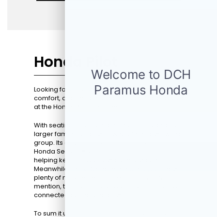
Honda Pilot
Looking for an SUV that perfectly blends space,
comfort, and the latest technology? Take a look
at the Honda Pilot's resume.
With seating for up to eight people, it's ideal for
larger families or drivers who often travel with a
group. Its advanced safety features under the
Honda Sensing® suite offer peace of mind,
helping keep all your loved ones secure.
Meanwhile, the V-6 engine ensures you'll have
plenty of muscle behind the 10 and two. Not to
mention, the multimedia system keeps everyone
connected during long drives.
To sum it up, the
2026 Honda Pilot
is not just an