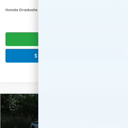
Military Appreciation Offer
$500
1
/
10
Honda Graduate Offer
$500
CLICK TO CALL
$ CLICK HERE FOR PRICE
Compare Vehicle
$29,344
2026
Honda Civic
Sport
FINAL PRICE:
Special Offer
VIN:
2HGFE2F50TH620827
Stock:
TH620827
Model:
FE2F5TEW