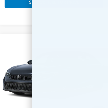
$ CLICK HERE FOR PRICE
Compare Vehicle
$28,889
2026
Honda Civic
Sport
FINAL PRICE:
Special Offer
VIN:
2HGFE2F5XTH620429
Stock:
42211-68
Model:
FE2F5TEW
Ext.
Int.
In Stock
Less
MSRP:
$27,890
Doc Fee:
+$999
Final Price
$28,889