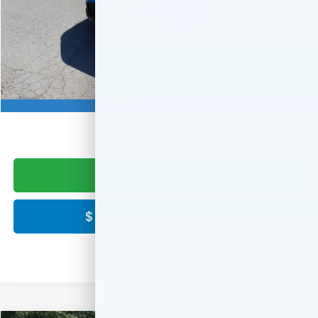
MSRP:
$29,545
Doc Fee:
+$999
Final Price
$30,544
Military Appreciation Offer
$500
1
/
22
Honda Graduate Offer
$500
Photos
CLICK TO CALL
$ CLICK HERE FOR PRICE