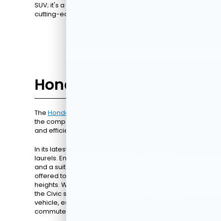
SUV; it's a mobile living room equipped with
cutting-edge technology.
Honda Civic
The
Honda Civic
has long been a North Star for
the compact car segment, offering great agility
and efficiency.
In its latest version, it doesn't merely rest on its
laurels. Enhanced fuel economy, sleek design,
and a suite of intelligent safety features are
offered to take your driving experience to new
heights. With its comprehensive performance,
the Civic stands out as an excellent commuter
vehicle, especially for drivers with longer
commutes to work.