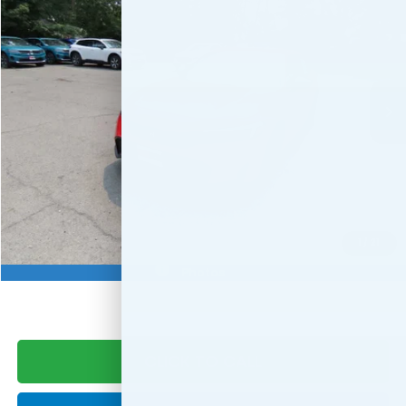
FINAL PRICE:
Special Offer
VIN:
2HGFE2F56TH619424
Stock:
TH619424
Model:
FE2F5TEW
Ext.
Int.
In Stock
Less
MSRP:
$27,890
Doc Fee:
+$999
Final Price
$28,889
Military Appreciation Offer
$500
1
/
21
Honda Graduate Offer
$500
Photos
CLICK TO CALL