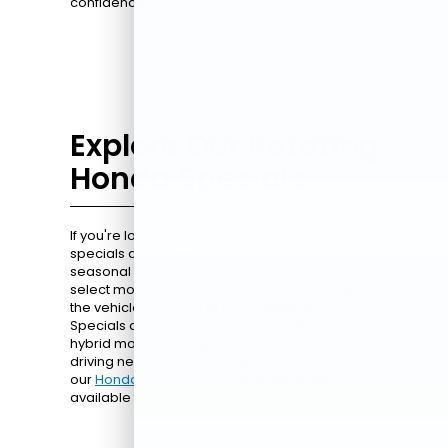
confidence.
Explore Our Rotating
Honda Specials
If you're looking for extra value, our Honda
specials are a great place to start. From
seasonal promotions to limited-time deals on
select models, these offers can help you get into
the vehicle you want at a competitive price.
Specials are available on sedans, SUVs, and
hybrid models, giving you options to fit your
driving needs. Check out all the current deals on
our
Honda specials page
and see what's
available today.