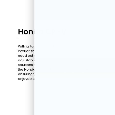
Honda CR-V
With its turbocharged engine and spacious
interior, the
2026 CR-V
offers everything you
need out of an SUV. High-quality materials,
adjustable seating, and innovative storage
solutions headline its interior. And let's not forget
the Honda Sensing® suite of safety features,
ensuring your journeys are as safe as they are
enjoyable.