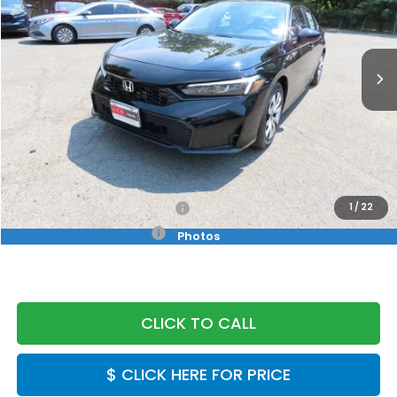
VIN:
2HGFE2F25TH619517
Stock:
TH619517
Model:
FE2F2TEW
Ext.
Int.
In Stock
Less
MSRP:
$25,890
Doc Fee:
+$999
Final Price
$26,889
Military Appreciation Offer
$500
1
/
22
Honda Graduate Offer
$500
Photos
CLICK TO CALL
$ CLICK HERE FOR PRICE