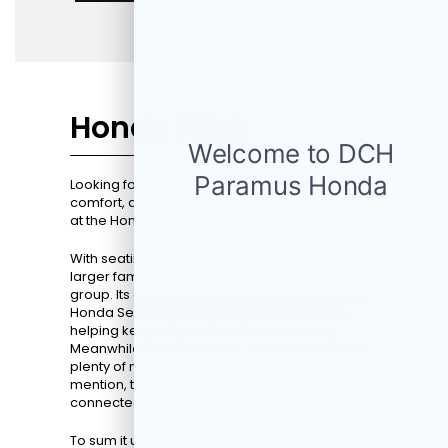
Honda Pilot
Looking for an SUV that perfectly blends space,
comfort, and the latest technology? Take a look
at the Honda Pilot's resume.
With seating for up to eight people, it's ideal for
larger families or drivers who often travel with a
group. Its advanced safety features under the
Honda Sensing® suite offer peace of mind,
helping keep all your loved ones secure.
Meanwhile, the V-6 engine ensures you'll have
plenty of muscle behind the 10 and two. Not to
mention, the multimedia system keeps everyone
connected during long drives.
To sum it up, the
2026 Honda Pilot
is not just an