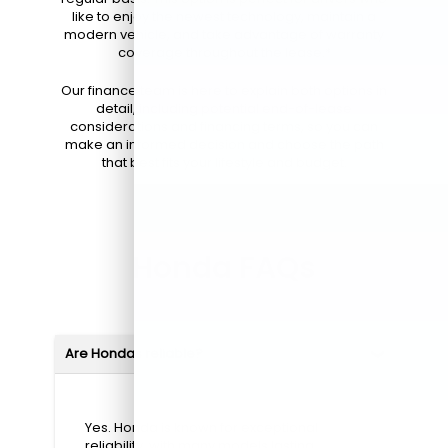
like to enjoy the newest technology, maintain a
modern vehicle, and take advantage of warranty
coverage throughout the lease.*
Our finance team is here to explain both options in
detail, including potential end-of-lease
considerations and financing terms, so you can
make an informed decision and choose the path
that best fits your lifestyle and budget.
Honda FAQs
Are Hondas reliable?
Yes. Honda is known for exceptional
reliability, with many models lasting