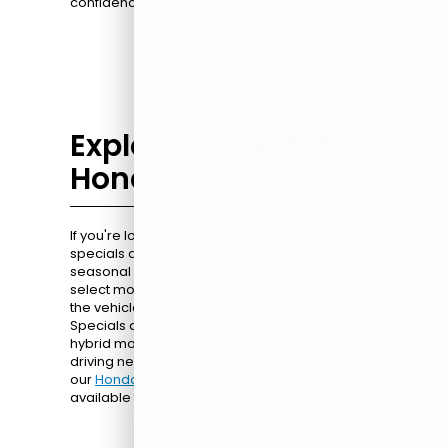
confidence.
Explore Our Rotating
Honda Specials
If you're looking for extra value, our Honda
specials are a great place to start. From
seasonal promotions to limited-time deals on
select models, these offers can help you get into
the vehicle you want at a competitive price.
Specials are available on sedans, SUVs, and
hybrid models, giving you options to fit your
driving needs. Check out all the current deals on
our
Honda specials page
and see what's
available today.