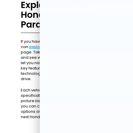
Explore the Full
Honda Lineup in
Paramus
If you have a different Honda model in mind, you
can
explore the full lineup
right here on our
page. Take your time browsing through options
and see which vehicles fit your needs. Our filters
let you narrow choices by model, year, trim, and
key features, including advanced safety
technology, infotainment systems, or all-wheel
drive.
Each vehicle listing includes detailed photos,
specifications, and pricing, giving you a clear
picture before visiting the dealership. This way,
you can compare models, understand the
options available, and feel confident about your
next Honda.