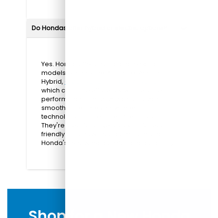
Do Hondas offer hybrid or electric options?
Yes. Honda offers hybrid and electric
models, such as the Prologue, Accord
Hybrid,
Civic Hybrid
, and
CR-V Hybrid
,
which combine efficiency with reliable
performance. These vehicles provide
smooth, quiet rides, advanced
technology, and reduced fuel costs.
They're ideal for drivers looking for eco-
friendly options without compromising
Honda's renowned comfort and durability.
Shop for a New Honda