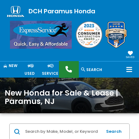
DCH Paramus Honda
SAVED
NEW
SEARCH
USED
SERVICE
New Honda for Sale & Lease |
Paramus, NJ
Search