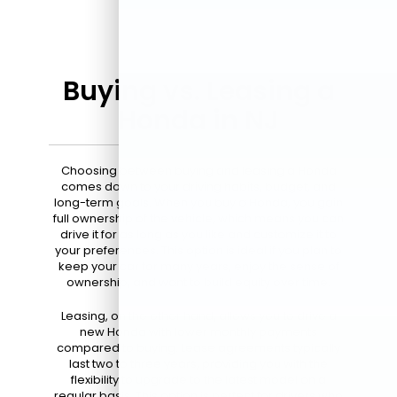
Buying vs. Leasing a
Honda in NJ
Choosing between buying and leasing a Honda
comes down to your driving habits, budget, and
long-term goals. When you buy a Honda, you gain
full ownership of the vehicle, which means you can
drive it for as long as you like and customize it to
your preferences. This option is ideal if you plan to
keep your car for many years, enjoy the sense of
ownership, and want to build equity over time.
Leasing, on the other hand, allows you to drive a
new Honda with lower monthly payments
compared to buying. Lease agreements typically
last two to three years, providing you with the
flexibility to upgrade to the latest model on a
regular basis. This option is perfect for drivers who