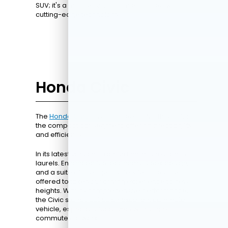
SUV; it's a mobile living room equipped with
cutting-edge technology.
Honda Civic
The
Honda Civic
has long been a North Star for
the compact car segment, offering great agility
and efficiency.
In its latest version, it doesn't merely rest on its
laurels. Enhanced fuel economy, sleek design,
and a suite of intelligent safety features are
offered to take your driving experience to new
heights. With its comprehensive performance,
the Civic stands out as an excellent commuter
vehicle, especially for drivers with longer
commutes to work.