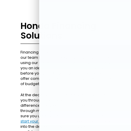
Honda Financing
Solutions
Financing a new Honda is straightforward with
our team by your side. You can start from home
using our online pre-approval tool, which gives
you an idea of rates and monthly payments
before you visit. We work with trusted lenders to
offer competitive terms tailored to meet a range
of budgets.
At the dealership, our finance specialists guide
you through every step. They explain the
differences between loans and leases, walk you
through monthly payment options, and make
sure you understand your total costs. You can
start your pre-approval
process online and step
into the dealership ready to move forward with