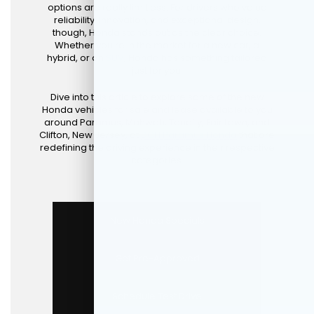
options are really limitless. For drivers who value
reliability, innovation, and exceptional design,
though, Honda stands out as the clear choice.
Whether you're in the market for a new car, a
hybrid, or an
SUV
, Honda has something tailored
just for you.
Dive into this article to explore some of the new
Honda vehicles for sale and lease available to you
around Paramus, Mahwah, Tenafly, Fair Lawn, and
Clifton, New Jersey, at
DCH Paramus Honda
that are
redefining the driving experience in their respective
categories.
New Honda Specials
Get Pre-Approved
Schedule Test Drive