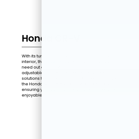
Honda CR-V
With its turbocharged engine and spacious
interior, the
2026 CR-V
offers everything you
need out of an SUV. High-quality materials,
adjustable seating, and innovative storage
solutions headline its interior. And let's not forget
the Honda Sensing® suite of safety features,
ensuring your journeys are as safe as they are
enjoyable.