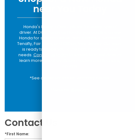
near You Today
Honda's lineup offers options for every type of
driver. At DCH Paramus Honda, you can find a new
Honda for sale and lease near Paramus, Mahwah,
Tenafly, Fair Lawn, and Clifton, New Jersey. Our team
is ready to guide you to the right model for your
needs.
Contact us today
to schedule a test drive or
learn more about available models and financing
options.
*See dealer for limited warranty details.
**Source:
iSeeCars
Contact Us
*First Name: