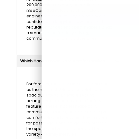
200,000 miles or more, according to
iSeeCars' 2023 study. Each vehicle is
engineered for durability, giving drivers
confidence in long-term ownership. This
reputation for dependability makes Honda
a smart choice for daily driving,
commuting, and family adventures.**
Which Honda models are best for families?
For families, the
CR-V
and
Pilot
stand out
as the most notable options. Both offer
spacious interiors, flexible seating
arrangements, and advanced safety
features. These models make daily
commutes, errands, and weekend trips
comfortable and convenient. With room
for passengers and cargo, they provide
the space and versatility needed for a
variety of family lifestyles.