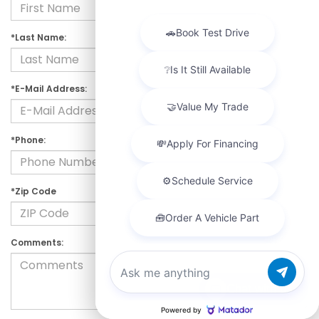
*Last Name:
*E-Mail Address:
*Phone:
*Zip Code
Comments:
Chat with us