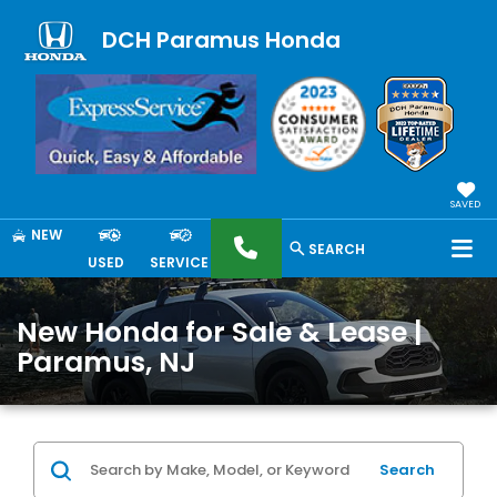
DCH Paramus Honda
SAVED
NEW
SEARCH
USED
SERVICE
New Honda for Sale & Lease |
Paramus, NJ
Search