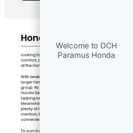
Honda Pilot
Looking for an SUV that perfectly blends space,
comfort, and the latest technology? Take a look
at the Honda Pilot's resume.
With seating for up to eight people, it's ideal for
larger families or drivers who often travel with a
group. Its advanced safety features under the
Honda Sensing® suite offer peace of mind,
helping keep all your loved ones secure.
Meanwhile, the V-6 engine ensures you'll have
plenty of muscle behind the 10 and two. Not to
mention, the multimedia system keeps everyone
connected during long drives.
To sum it up, the
2026 Honda Pilot
is not just an