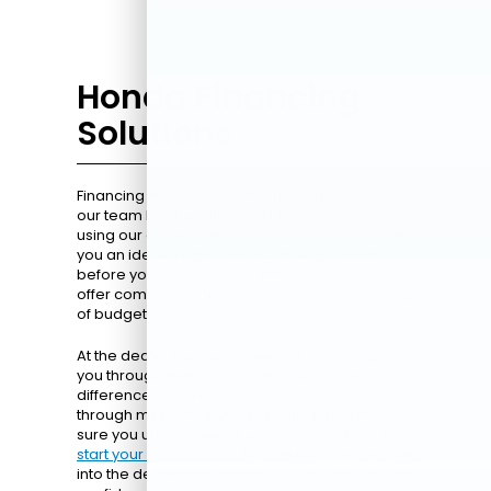
Honda Financing
Solutions
Financing a new Honda is straightforward with
our team by your side. You can start from home
using our online pre-approval tool, which gives
you an idea of rates and monthly payments
before you visit. We work with trusted lenders to
offer competitive terms tailored to meet a range
of budgets.
At the dealership, our finance specialists guide
you through every step. They explain the
differences between loans and leases, walk you
through monthly payment options, and make
sure you understand your total costs. You can
start your pre-approval
process online and step
into the dealership ready to move forward with