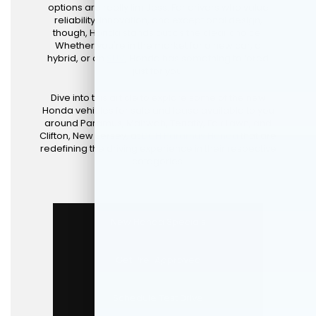
options are really limitless. For drivers who value
reliability, innovation, and exceptional design,
though, Honda stands out as the clear choice.
Whether you're in the market for a new car, a
hybrid, or an
SUV
, Honda has something tailored
just for you.
Dive into this article to explore some of the new
Honda vehicles for sale and lease available to you
around Paramus, Mahwah, Tenafly, Fair Lawn, and
Clifton, New Jersey, at
DCH Paramus Honda
that are
redefining the driving experience in their respective
categories.
New Honda Specials
Get Pre-Approved
Schedule Test Drive