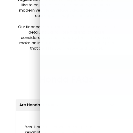
like to enjoy the newest technology, maintain a
modern vehicle, and take advantage of warranty
coverage throughout the lease.*
Our finance team is here to explain both options in
detail, including potential end-of-lease
considerations and financing terms, so you can
make an informed decision and choose the path
that best fits your lifestyle and budget.
Honda FAQs
Are Hondas reliable?
Yes. Honda is known for exceptional
reliability, with many models lasting