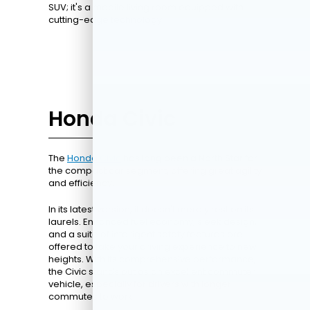
SUV; it's a mobile living room equipped with
cutting-edge technology.
Honda Civic
The
Honda Civic
has long been a North Star for
the compact car segment, offering great agility
and efficiency.
In its latest version, it doesn't merely rest on its
laurels. Enhanced fuel economy, sleek design,
and a suite of intelligent safety features are
offered to take your driving experience to new
heights. With its comprehensive performance,
the Civic stands out as an excellent commuter
vehicle, especially for drivers with longer
commutes to work.