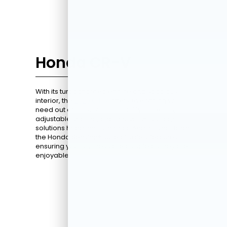
Honda CR-V
With its turbocharged engine and spacious
interior, the
2026 CR-V
offers everything you
need out of an SUV. High-quality materials,
adjustable seating, and innovative storage
solutions headline its interior. And let's not forget
the Honda Sensing® suite of safety features,
ensuring your journeys are as safe as they are
enjoyable.