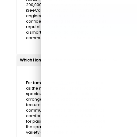
200,000 miles or more, according to
iSeeCars' 2023 study. Each vehicle is
engineered for durability, giving drivers
confidence in long-term ownership. This
reputation for dependability makes Honda
a smart choice for daily driving,
commuting, and family adventures.**
Which Honda models are best for families?
For families, the
CR-V
and
Pilot
stand out
as the most notable options. Both offer
spacious interiors, flexible seating
arrangements, and advanced safety
features. These models make daily
commutes, errands, and weekend trips
comfortable and convenient. With room
for passengers and cargo, they provide
the space and versatility needed for a
variety of family lifestyles.