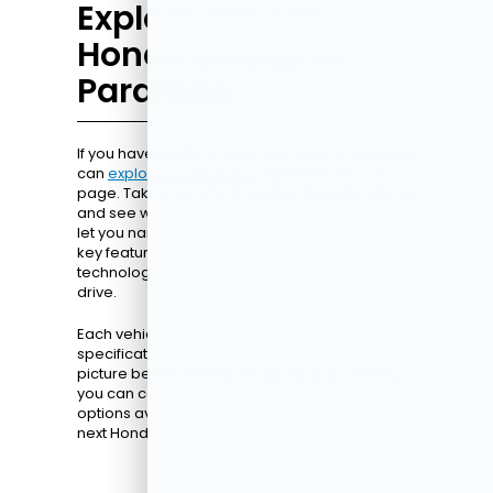
Explore the Full
Honda Lineup in
Paramus
If you have a different Honda model in mind, you
can
explore the full lineup
right here on our
page. Take your time browsing through options
and see which vehicles fit your needs. Our filters
let you narrow choices by model, year, trim, and
key features, including advanced safety
technology, infotainment systems, or all-wheel
drive.
Each vehicle listing includes detailed photos,
specifications, and pricing, giving you a clear
picture before visiting the dealership. This way,
you can compare models, understand the
options available, and feel confident about your
next Honda.