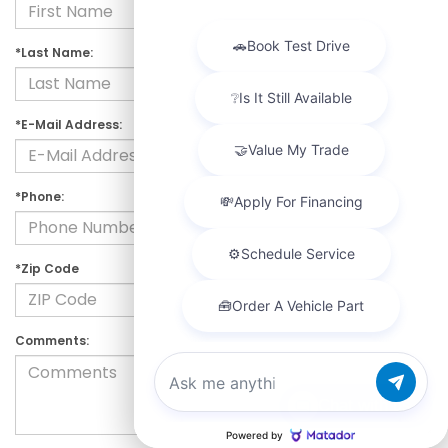
*Last Name:
*E-Mail Address:
*Phone:
*Zip Code
Comments:
Chat with us