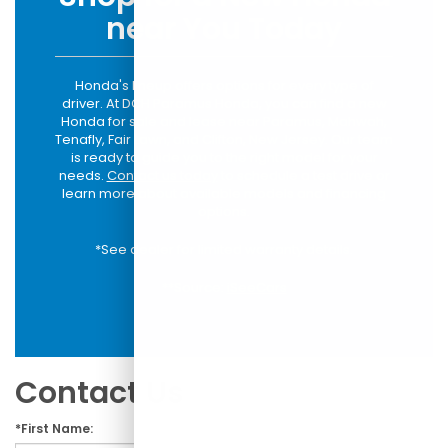
near You Today
Honda's lineup offers options for every type of
driver. At DCH Paramus Honda, you can find a new
Honda for sale and lease near Paramus, Mahwah,
Tenafly, Fair Lawn, and Clifton, New Jersey. Our team
is ready to guide you to the right model for your
needs.
Contact us today
to schedule a test drive or
learn more about available models and financing
options.
*See dealer for limited warranty details.
**Source:
iSeeCars
Contact Us
*First Name: