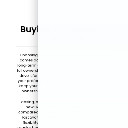
Buying vs. Leasing a
Honda in NJ
Choosing between buying and leasing a Honda
comes down to your driving habits, budget, and
long-term goals. When you buy a Honda, you gain
full ownership of the vehicle, which means you can
drive it for as long as you like and customize it to
your preferences. This option is ideal if you plan to
keep your car for many years, enjoy the sense of
ownership, and want to build equity over time.
Leasing, on the other hand, allows you to drive a
new Honda with lower monthly payments
compared to buying. Lease agreements typically
last two to three years, providing you with the
flexibility to upgrade to the latest model on a
regular basis. This option is perfect for drivers who