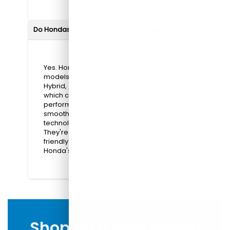
Do Hondas offer hybrid or electric options?
Yes. Honda offers hybrid and electric
models, such as the Prologue, Accord
Hybrid,
Civic Hybrid
, and
CR-V Hybrid
,
which combine efficiency with reliable
performance. These vehicles provide
smooth, quiet rides, advanced
technology, and reduced fuel costs.
They're ideal for drivers looking for eco-
friendly options without compromising
Honda's renowned comfort and durability.
Shop for a New Honda