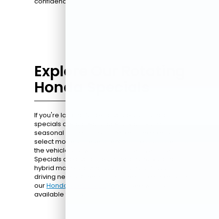
confidence.
Explore Our Rotating
Honda Specials
If you're looking for extra value, our Honda
specials are a great place to start. From
seasonal promotions to limited-time deals on
select models, these offers can help you get into
the vehicle you want at a competitive price.
Specials are available on sedans, SUVs, and
hybrid models, giving you options to fit your
driving needs. Check out all the current deals on
our
Honda specials page
and see what's
available today.