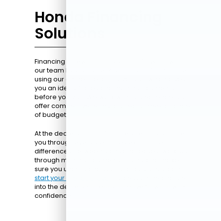
Honda Financing
Solutions
Financing a new Honda is straightforward with
our team by your side. You can start from home
using our online pre-approval tool, which gives
you an idea of rates and monthly payments
before you visit. We work with trusted lenders to
offer competitive terms tailored to meet a range
of budgets.
At the dealership, our finance specialists guide
you through every step. They explain the
differences between loans and leases, walk you
through monthly payment options, and make
sure you understand your total costs. You can
start your pre-approval
process online and step
into the dealership ready to move forward with
confidence.