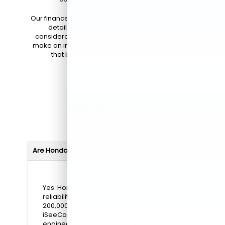
Our finance team is here to explain both options in
detail, including potential end-of-lease
considerations and financing terms, so you can
make an informed decision and choose the path
that best fits your lifestyle and budget.
Honda FAQs
Are Hondas reliable?
Yes. Honda is known for exceptional
reliability, with many models lasting
200,000 miles or more, according to
iSeeCars' 2023 study. Each vehicle is
engineered for durability, giving drivers