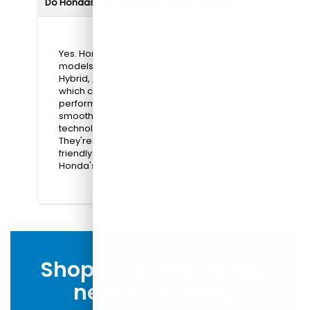
Do Hondas offer hybrid or electric options?
Yes. Honda offers hybrid and electric
models, such as the Prologue, Accord
Hybrid,
Civic Hybrid
, and
CR-V Hybrid
,
which combine efficiency with reliable
performance. These vehicles provide
smooth, quiet rides, advanced
technology, and reduced fuel costs.
They're ideal for drivers looking for eco-
friendly options without compromising
Honda's renowned comfort and durability.
Shop for a New Honda
near You Today