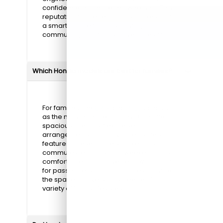
confidence in long-term ownership. This
reputation for dependability makes Honda
a smart choice for daily driving,
commuting, and family adventures.**
Which Honda models are best for families?
For families, the
CR-V
and
Pilot
stand out
as the most notable options. Both offer
spacious interiors, flexible seating
arrangements, and advanced safety
features. These models make daily
commutes, errands, and weekend trips
comfortable and convenient. With room
for passengers and cargo, they provide
the space and versatility needed for a
variety of family lifestyles.