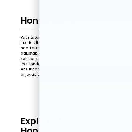
Honda CR-V
With its turbocharged engine and spacious
interior, the
2026 CR-V
offers everything you
need out of an SUV. High-quality materials,
adjustable seating, and innovative storage
solutions headline its interior. And let's not forget
the Honda Sensing® suite of safety features,
ensuring your journeys are as safe as they are
enjoyable.
Explore the Full
Honda Lineup in