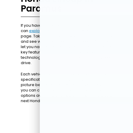
Paramus
If you have a different Honda model in mind, you
can
explore the full lineup
right here on our
page. Take your time browsing through options
and see which vehicles fit your needs. Our filters
let you narrow choices by model, year, trim, and
key features, including advanced safety
technology, infotainment systems, or all-wheel
drive.
Each vehicle listing includes detailed photos,
specifications, and pricing, giving you a clear
picture before visiting the dealership. This way,
you can compare models, understand the
options available, and feel confident about your
next Honda.