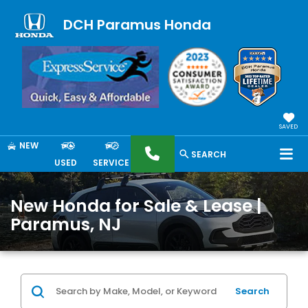
DCH Paramus Honda
SAVED
NEW
SEARCH
USED
SERVICE
New Honda for Sale & Lease |
Paramus, NJ
Search