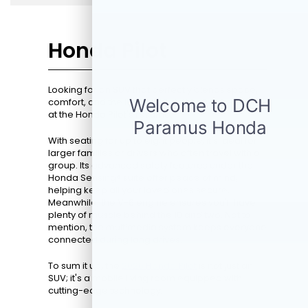
Honda Pilot
Looking for an SUV that perfectly blends space,
comfort, and the latest technology? Take a look
at the Honda Pilot's resume.
With seating for up to eight people, it's ideal for
larger families or drivers who often travel with a
group. Its advanced safety features under the
Honda Sensing® suite offer peace of mind,
helping keep all your loved ones secure.
Meanwhile, the V-6 engine ensures you'll have
plenty of muscle behind the 10 and two. Not to
mention, the multimedia system keeps everyone
connected during long drives.
To sum it up, the
2026 Honda Pilot
is not just an
SUV; it's a mobile living room equipped with
cutting-edge technology.