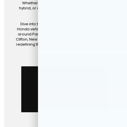
Whether you're in the market for a new car, a
hybrid, or an
SUV
, Honda has something tailored
just for you.
Dive into this article to explore some of the new
Honda vehicles for sale and lease available to you
around Paramus, Mahwah, Tenafly, Fair Lawn, and
Clifton, New Jersey, at
DCH Paramus Honda
that are
redefining the driving experience in their respective
categories.
New Honda Specials
Get Pre-Approved
Schedule Test Drive