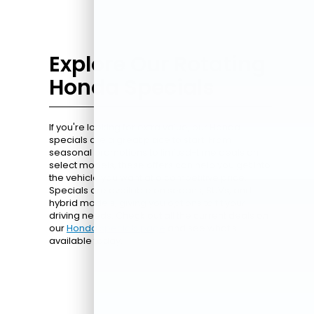
Explore Our Rotating
Honda Specials
If you're looking for extra value, our Honda
specials are a great place to start. From
seasonal promotions to limited-time deals on
select models, these offers can help you get into
the vehicle you want at a competitive price.
Specials are available on sedans, SUVs, and
hybrid models, giving you options to fit your
driving needs. Check out all the current deals on
our
Honda specials page
and see what's
available today.