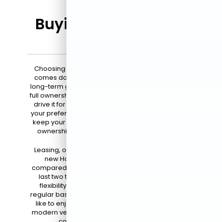
Buying vs. Leasing a
Honda in NJ
Choosing between buying and leasing a Honda
comes down to your driving habits, budget, and
long-term goals. When you buy a Honda, you gain
full ownership of the vehicle, which means you can
drive it for as long as you like and customize it to
your preferences. This option is ideal if you plan to
keep your car for many years, enjoy the sense of
ownership, and want to build equity over time.
Leasing, on the other hand, allows you to drive a
new Honda with lower monthly payments
compared to buying. Lease agreements typically
last two to three years, providing you with the
flexibility to upgrade to the latest model on a
regular basis. This option is perfect for drivers who
like to enjoy the newest technology, maintain a
modern vehicle, and take advantage of warranty
coverage throughout the lease.*