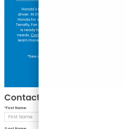
Honda's lineup offers options for every type of
driver. At DCH Paramus Honda, you can find a new
Honda for sale and lease near Paramus, Mahwah,
Tenafly, Fair Lawn, and Clifton, New Jersey. Our team
is ready to guide you to the right model for your
needs.
Contact us today
to schedule a test drive or
learn more about available models and financing
options.
*See dealer for limited warranty details.
**Source:
iSeeCars
Contact Us
*First Name:
*Last Name: