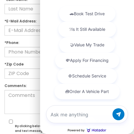
*E-Mail Address:
*Phone:
*Zip Code
Comments:
Chat with us
By clicking below, I consent to receive automated marketing calls
and text messages from DCH Paramus Honda. Consent is not a