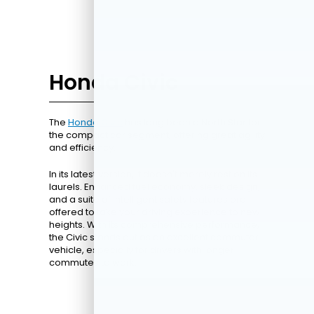
Honda Civic
The
Honda Civic
has long been a North Star for
the compact car segment, offering great agility
and efficiency.
In its latest version, it doesn't merely rest on its
laurels. Enhanced fuel economy, sleek design,
and a suite of intelligent safety features are
offered to take your driving experience to new
heights. With its comprehensive performance,
the Civic stands out as an excellent commuter
vehicle, especially for drivers with longer
commutes to work.