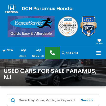
DCH Paramus Honda
SAVED
NEW
SEARCH
USED
SERVICE
USED CARS FOR SALE PARAMUS,
NJ
Search