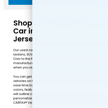
Shop for Your Used
Car in Paramus, New
Jersey
Our used car dealer offers many high-quality
sedans, SUVs, and trucks to choose from. From the
Civic to the Ridgeline and models from other
manufacturers, you'll feel like a kid in a candy store
when you see how many options we have.
You can get started by sorting through different
vehicles on this page. Our built-in search filters can
save time by displaying vehicles with specific
colors, features, and more. Moreover, each listing
will outline critical details of the car, allow you to
personalize your payment, and read a thorough
CARFAX® Vehicle History Report™.