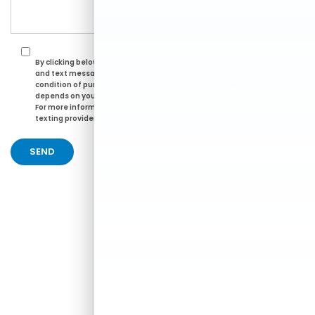
By clicking below, I consent to receive automated marketing calls
and text messages from DCH Paramus Honda. Consent is not a
condition of purchase. Msg & data rates may apply. Msg frequency
depends on your activity. Unsubscribe at any time by replying STOP.
For more information at any time reply HELP. I also agree to the
texting providers
Privacy Policy