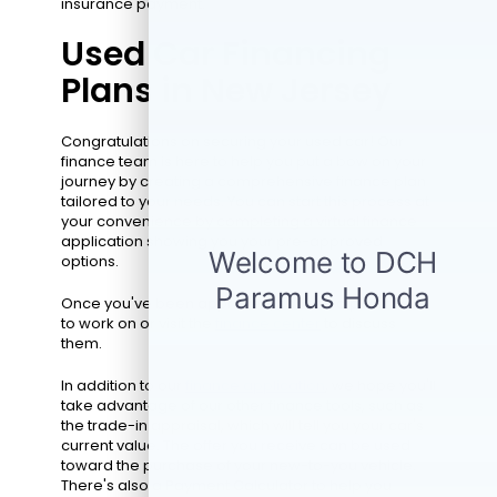
insurance payment.
Used Car Financing
Plans in New Jersey
Congratulations on securing your used car! Our
finance team is here to help you put a bow on your
journey by creating a comprehensive finance plan
tailored to your needs. You can start this process at
your convenience by completing a virtual finance
application showing you your pre-approved
options.
Once you've been approved, choose a plan for us
to work on or visit the
finance center
to discuss
them.
In addition to our
finance application
, we hope you'll
take advantage of our other finance tools, such as
the trade-in appraisal, which will tell you your car's
current value. The offer you receive can be used
toward the purchase of your new-to-you vehicle.
There's also a Payment Calculator to help you