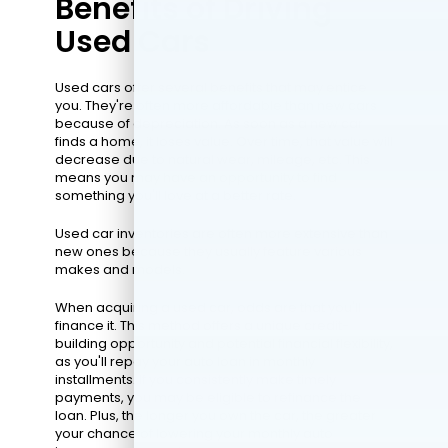
Benefits of Driving
Used Cars
Used cars offer several benefits that may entice
you. They're often more affordable than new cars
because of depreciation. As soon as a new car
finds a home, it loses value. Over time, that value will
decrease due to natural wear, mileage, etc. This
means you may have an opportunity to find
something you'll love at a better rate.
Used car inventories are often more extensive than
new ones because they usually feature various
makes and models.
When acquiring a used car, odds are that you'll
finance it. This method offers a unique credit-
building opportunity and potential financial flexibility,
as you'll repay your auto loan in monthly
installments. If you consistently make timely
payments, you may be eligible to refinance the
loan. Plus, the longer you own the car, the greater
your chance of lowering your monthly auto