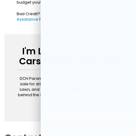
budget your upcoming monthly car payment.
Bad Credit? No Problem! Learn about our
Auto Loan
Assistance Program
today!
I'm Looking for Used
Cars for Sale near Me
DCH Paramus Honda offers various used cars for
sale for drivers in Paramus, Mahwah, Tenafly, Fair
Lawn, and Clifton, NJ, and we can't wait to put you
behind the wheel!
Contact us today
to find and test
drive your ideal ride.