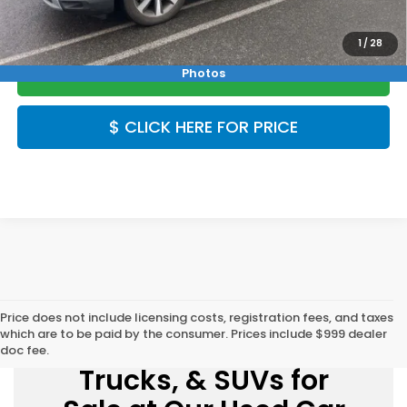
1
/
28
CLICK TO CALL
Photos
$ CLICK HERE FOR PRICE
Price does not include licensing costs, registration fees, and taxes
which are to be paid by the consumer. Prices include $999 dealer
Explore Used Cars,
doc fee.
Trucks, & SUVs for