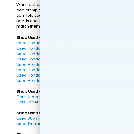
Want to shop for your used car in person? Visit the
dealership and
connect with our sales team
! They
can help you find the right vehicle by learning your
needs and recommending used vehicles that
match them.
Shop Used Cars by Model:
Used Honda Accord for Sale
Used Honda Civic for Sale
Used Honda CR-V for Sale
Used Honda CR-V Hybrid for Sale
Used Honda Passport for Sale
Used Honda HR-V for Sale
Used Honda Odyssey for Sale
Used Honda Ridgeline for Sale
Shop Used Cars by Price:
Cars Under $10k
Cars Under $20k
Shop Used Cars by Body Style:
Used SUVs for Sale
Used Trucks for Sale