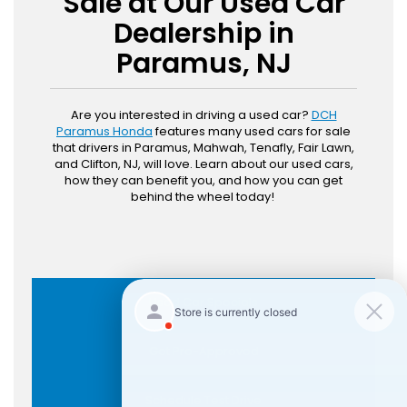
Sale at Our Used Car
Dealership in
Paramus, NJ
Are you interested in driving a used car?
DCH
Paramus Honda
features many used cars for sale
that drivers in Paramus, Mahwah, Tenafly, Fair Lawn,
and Clifton, NJ, will love. Learn about our used cars,
how they can benefit you, and how you can get
behind the wheel today!
Used Car Specials
Get Pre-Approved
Schedule Test Drive