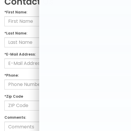
Contact Us
*First Name:
*Last Name:
*E-Mail Address:
*Phone:
*Zip Code
Comments: