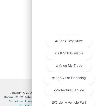
Copyright © 2026
by
DealerOn
|
Sitemap
|
Privacy
| DCH Paramus
Honda
|
120 W State Rt 4,
Paramus,
NJ
07652-1215
| Phone:
201-575-4929
|
Disclaimer
|
Investor Relations
|
Privacy Policy
|
Customer Service
|
Employment
|
Lithia4Kids
|
Lithia.com
|
Honda.com