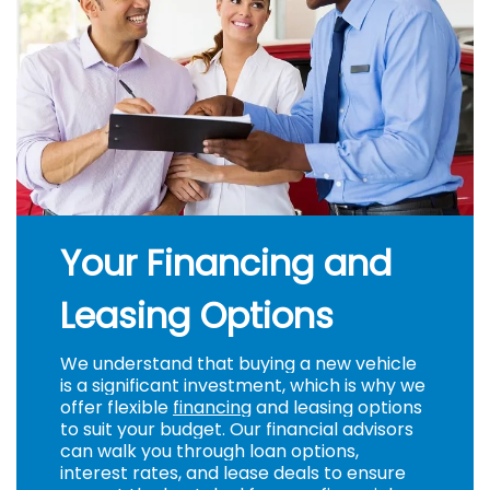
Your Financing and
Leasing Options
We understand that buying a new vehicle
is a significant investment, which is why we
offer flexible
financing
and leasing options
to suit your budget. Our financial advisors
can walk you through loan options,
interest rates, and lease deals to ensure