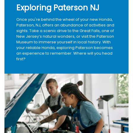
Exploring Paterson NJ
Once you're behind the wheel of your new Honda,
Paterson, NJ, offers an abundance of activities and
sights. Take a scenic drive to the Great Falls, one of
New Jersey’s natural wonders, or visit the Paterson
Museum to immerse yourself in local history. With
your reliable Honda, exploring Paterson becomes
an experience to remember. Where will you head
first?