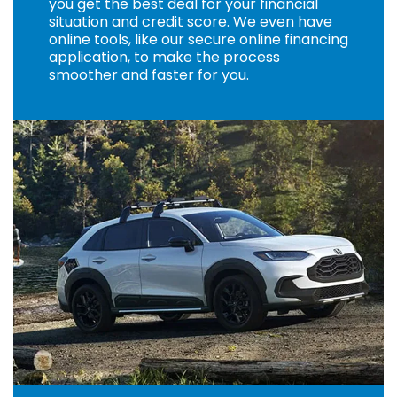
you get the best deal for your financial
situation and credit score. We even have
online tools, like our secure online financing
application, to make the process
smoother and faster for you.