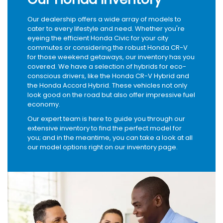
Our dealership offers a wide array of models to
cater to every lifestyle and need. Whether you're
eyeing the efficient Honda Civic for your city
commutes or considering the robust Honda CR-V
for those weekend getaways, our inventory has you
covered. We have a selection of hybrids for eco-
conscious drivers, like the Honda CR-V Hybrid and
the Honda Accord Hybrid. These vehicles not only
look good on the road but also offer impressive fuel
economy.
Our expert team is here to guide you through our
extensive inventory to find the perfect model for
you; and in the meantime, you can take a look at all
our model options right on our inventory page.