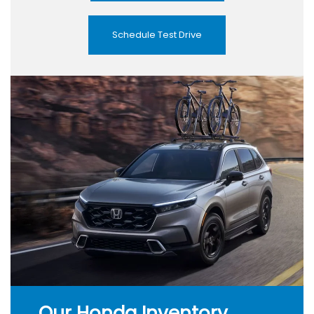
Schedule Test Drive
Our Honda Inventory