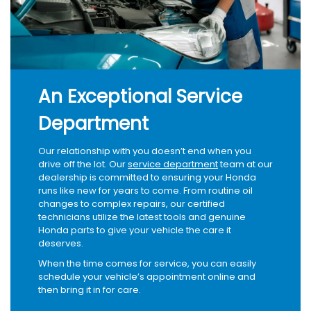
An Exceptional Service
Department
Our relationship with you doesn’t end when you
drive off the lot. Our
service department
team at our
dealership is committed to ensuring your Honda
runs like new for years to come. From routine oil
changes to complex repairs, our certified
technicians utilize the latest tools and genuine
Honda parts to give your vehicle the care it
deserves.
When the time comes for service, you can easily
schedule your vehicle’s appointment online and
then bring it in for care.