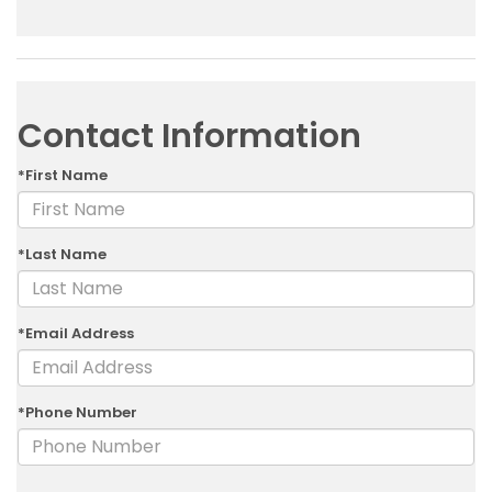
Contact Information
*First Name
*Last Name
*Email Address
*Phone Number