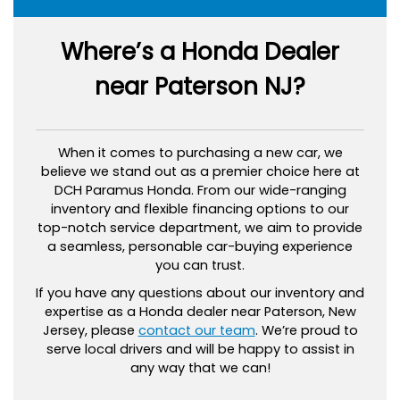
Where’s a Honda Dealer
near Paterson NJ?
When it comes to purchasing a new car, we
believe we stand out as a premier choice here at
DCH Paramus Honda. From our wide-ranging
inventory and flexible financing options to our
top-notch service department, we aim to provide
a seamless, personable car-buying experience
you can trust.
If you have any questions about our inventory and
expertise as a Honda dealer near Paterson, New
Jersey, please
contact our team
. We’re proud to
serve local drivers and will be happy to assist in
any way that we can!