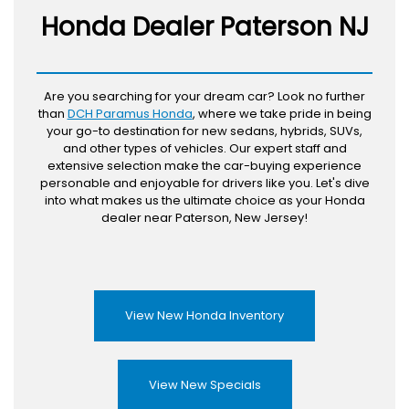
Honda Dealer Paterson NJ
Are you searching for your dream car? Look no further
than
DCH Paramus Honda
, where we take pride in being
your go-to destination for new sedans, hybrids, SUVs,
and other types of vehicles. Our expert staff and
extensive selection make the car-buying experience
personable and enjoyable for drivers like you. Let's dive
into what makes us the ultimate choice as your Honda
dealer near Paterson, New Jersey!
View New Honda Inventory
View New Specials