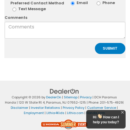
Email
Phone
Preferred Contact Method
Text Message
Comments
Copyright © 2026
by
DealerOn
|
Sitemap
|
Privacy
| DCH Paramus
Honda
|
120 W State Rt 4,
Paramus,
NJ
07652-1215
| Phone:
201-575-4929
|
Disclaimer
|
Investor Relations
|
Privacy Policy
|
Customer Service
|
Employment
|
Lithia4Kids
|
Lithia.com
|
Honda.com
Hi
How can I
help you today?