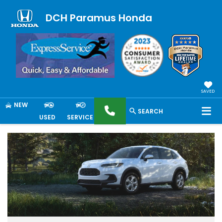
DCH Paramus Honda
SAVED
NEW
SEARCH
USED
SERVICE