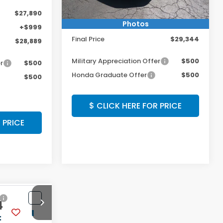
MSRP:
$28,345
$27,890
Photos
Doc Fee:
+$999
+$999
Final Price
$29,344
$28,889
Military Appreciation Offer
$500
r
$500
Honda Graduate Offer
$500
$500
$ CLICK HERE FOR PRICE
 PRICE
Compare Vehicle
4
$30,544
2026
Honda Civic
Hatchback
Sport
:
FINAL PRICE: