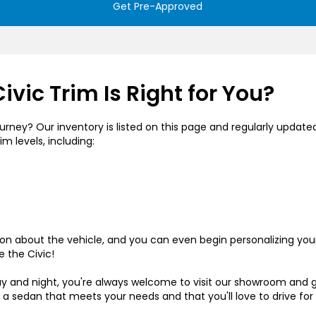
Get Pre-Approved
vic Trim Is Right for You?
rney? Our inventory is listed on this page and regularly updated t
im levels, including:
tion about the vehicle, and you can even begin personalizing yo
e the Civic!