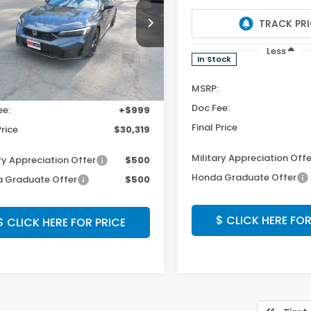
XFL2H82TE034315
Stock:
TE034315
VIN:
19XFL2H87TE014061
Stoc
:
FL2H8TEW
Model:
FL2H8TEW
Less
Less
Ext.
Int.
ock
In Stock
$29,320
MSRP:
Photos
Photos
ee:
+$999
Doc Fee:
Price
$30,319
Final Price
ry Appreciation Offer
$500
Military Appreciation Offe
 Graduate Offer
$500
Honda Graduate Offer
$ CLICK HERE FOR PRICE
$ CLICK HERE FOR