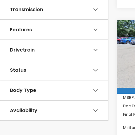
Transmission
Co
Features
202
Spor
Get
Drivetrain
Spe
VIN:
2H
Model
Status
In St
Body Type
MSRP:
Doc F
Availability
Final 
Milita