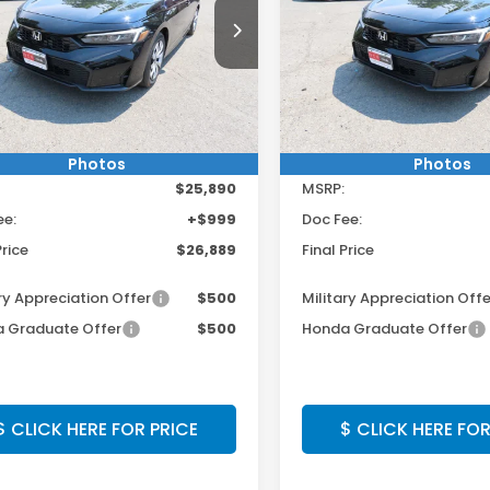
 $250 Off Any Vehicle!
Get $250 Off Any 
cial Offer
Special Offer
CLICK HERE
CLICK HER
GFE2F27TH619535
Stock:
TH619535
VIN:
2HGFE2F25TH619517
Sto
:
FE2F2TEW
Model:
FE2F2TEW
Ext.
Int.
ock
In Stock
Less
Less
Photos
Photos
$25,890
MSRP:
ee:
+$999
Doc Fee:
Price
$26,889
Final Price
ry Appreciation Offer
$500
Military Appreciation Offe
 Graduate Offer
$500
Honda Graduate Offer
$ CLICK HERE FOR PRICE
$ CLICK HERE FOR