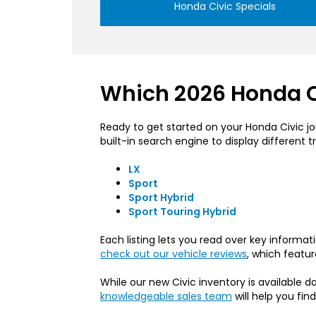
Honda Civic Specials
Which 2026 Honda Ci
Ready to get started on your Honda Civic jou
built-in search engine to display different tr
LX
Sport
Sport Hybrid
Sport Touring Hybrid
Each listing lets you read over key informa
check out our vehicle reviews
, which featur