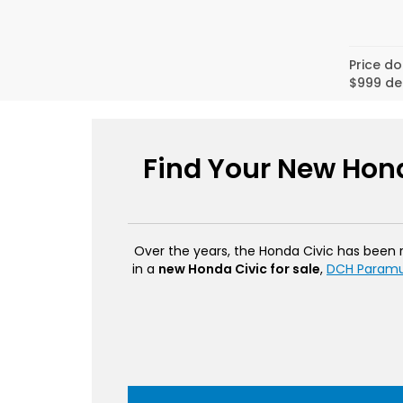
Price do
$999 de
Find Your New Hond
Over the years, the Honda Civic has been rev
in a
new Honda Civic for sale
,
DCH Param