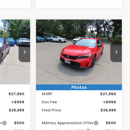
Compare Vehicle
9
$28,889
2026
Honda Civic
Sport
:
FINAL PRICE:
Vehicle!
Get $250 Off Any Vehicle!
Special Offer
E
CLICK HERE
ck:
TH618557
VIN:
2HGFE2F53TH618733
Stock:
TH618733
Model:
FE2F5TEW
Ext.
Int.
Ext.
Int.
In Stock
Less
Photos
$27,890
MSRP:
$27,890
+$999
Doc Fee:
+$999
$28,889
Final Price
$28,889
r
$500
Military Appreciation Offer
$500