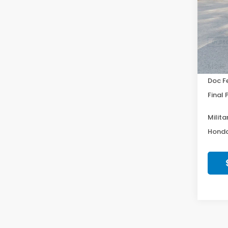
VIN:
19
Model
In St
MSRP:
Doc F
Final 
Milita
Honda