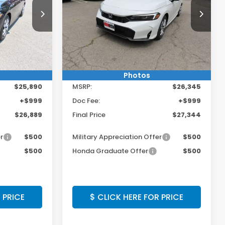
Vehicle!
Get $250 Off Any Vehicle!
Special Offer
E
CLICK HERE
ck:
TH619517
VIN:
2HGFE2F27TH619938
Stock:
TH619938
Model:
FE2F2TEW
Ext.
Int.
Ext.
Int.
In Stock
Less
Photos
$25,890
MSRP:
$26,345
+$999
Doc Fee:
+$999
$26,889
Final Price
$27,344
r
$500
Military Appreciation Offer
$500
$500
Honda Graduate Offer
$500
 PRICE
$ CLICK HERE FOR PRICE