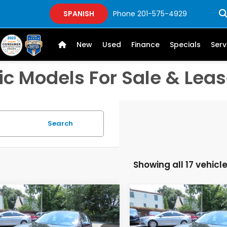
SPANISH
Phone
201-575-4929
New
Used
Finance
Specials
Serv
c Models For Sale & Leas
Search
Showing all 17 vehicl
mpare Vehicle
Compare Vehicle
$26,889
$26,88
6
Honda Civic
LX
2026
Honda Civic
LX
FINAL PRICE:
FINAL PRICE