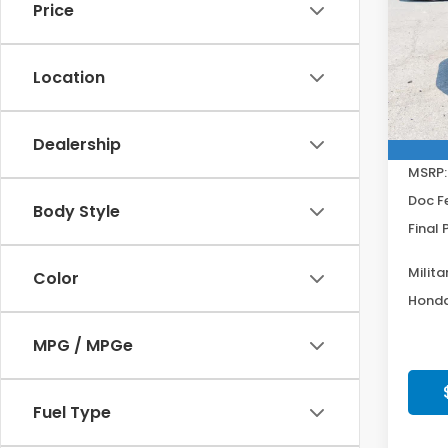
Get
Price
Spe
VIN:
2H
Model
Location
In St
Dealership
MSRP:
Doc F
Body Style
Final 
Milita
Color
Honda
MPG / MPGe
Fuel Type