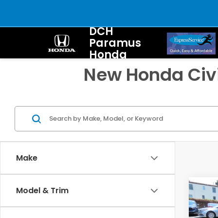
DCH
Paramus
Honda
New Honda Civi
Make
Co
Model & Trim
202