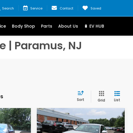
Search
Service
Contact
Saved
ice
Body Shop
Parts
About Us
🔋 EV HUB
e | Paramus, NJ
es
Sort
List
Grid
Compare Vehicle
9
$27,344
2026
Honda Civic
LX
:
FINAL PRICE: