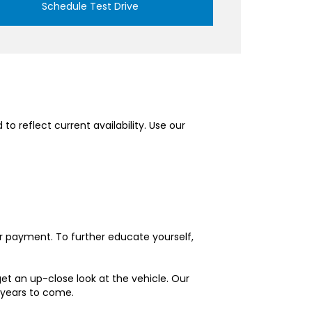
Schedule Test Drive
o reflect current availability. Use our
ur payment. To further educate yourself,