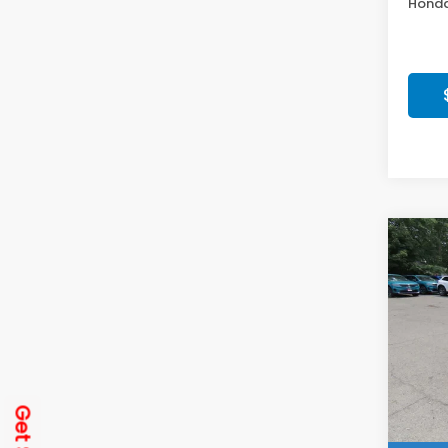
Honda
Co
202
Spor
Get
Spe
VIN:
2H
Model
In St