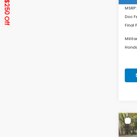
Get $250 Off
MSRP:
Doc F
Final 
Milita
Honda
Co
202
Hat