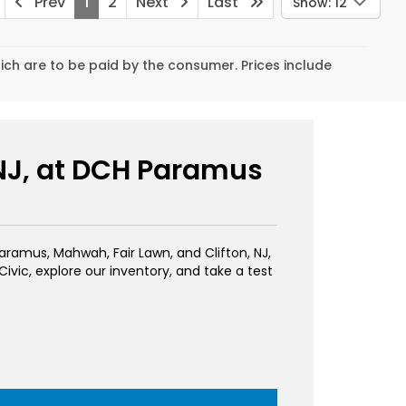
Prev
1
2
Next
Last
Show: 12
hich are to be paid by the consumer. Prices include
 NJ, at DCH Paramus
 Paramus, Mahwah, Fair Lawn, and Clifton, NJ,
vic, explore our inventory, and take a test