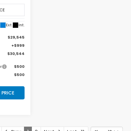
k:
TE014061
VIN:
19XFL2H84TE022876
Stock:
TE022876
Model:
FL2H8TEW
Less
Ext.
Int.
Ext.
Int.
In Stock
$29,545
MSRP:
$29,545
Photos
+$999
Doc Fee:
+$999
$30,544
Final Price
$30,544
r
$500
Military Appreciation Offer
$500
$500
Honda Graduate Offer
$500
 PRICE
$ CLICK HERE FOR PRICE