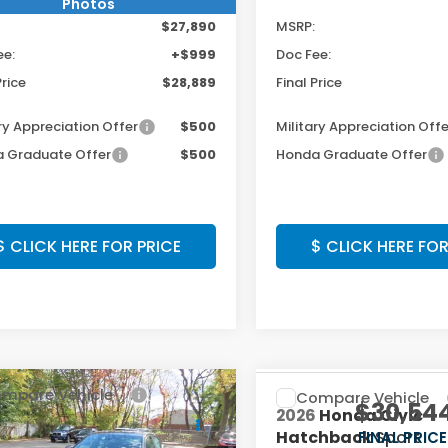
Photos
$27,890
MSRP:
ee:
+$999
Doc Fee:
Price
$28,889
Final Price
ry Appreciation Offer
$500
Military Appreciation Offe
 Graduate Offer
$500
Honda Graduate Offer
$ CLICK HERE FOR PRICE
$ CLICK HERE FOR
mpare Vehicle
Compare Vehicle
$30,319
$30,54
6
Honda Civic
2026
Honda Civic
chback
Sport
Hatchback
Sport
FINAL PRICE:
FINAL PRICE