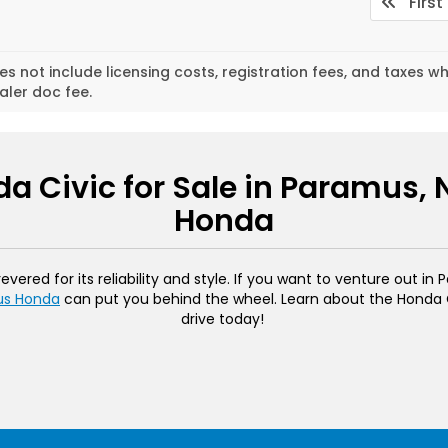
First
es not include licensing costs, registration fees, and taxes w
aler doc fee.
a Civic for Sale in Paramus,
Honda
ered for its reliability and style. If you want to venture out in
us Honda
can put you behind the wheel. Learn about the Honda Ci
drive today!