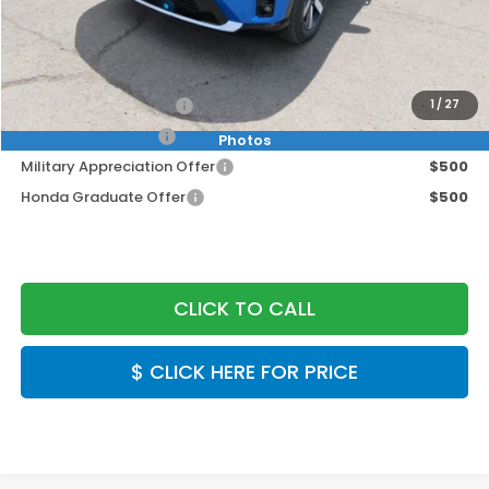
Doc Fee:
+$999
Final Price
$49,949
2026 Conquest Offer
$2,000
1
/
27
2026 Loyalty Offer
$2,000
Photos
Military Appreciation Offer
$500
Honda Graduate Offer
$500
CLICK TO CALL
$ CLICK HERE FOR PRICE