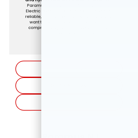
Paramus, Fair Lawn, and Clifton, NJ. Honda
Electric Vehicles are advanced, stylish, and
reliable, making them perfect for those who
want to switch to electric driving without
compromising performance, comfort, or
cutting-edge technology.
Electric and Hybrid Specials
Get Pre-Approved
Schedule Test Drive
Paramus NJ