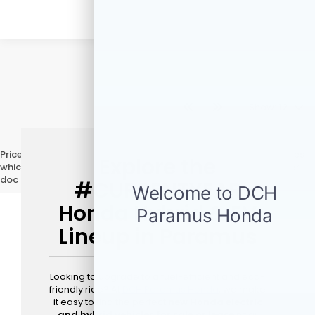
Show: 12
Price does not include licensing costs, registration fees, and taxes
Explore the
which are to be paid by the consumer. Prices include $999 dealer
doc fee.
#CURRENTYEAR
Honda Hybrid & EV
Lineup in Paramus
Looking to upgrade to a fuel-efficient and eco-
friendly ride? At
DCH Paramus Honda
, we make
it easy to find the perfect
new Honda electric
and hybrid vehicles for sale or lease
near