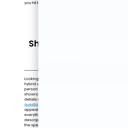
you hit the road.
Shop Your Way—
In-Person or
Online
Looking for your next Honda electric or
hybrid vehicle? We make it simple, both in
person or shop from home. Stop by our
showroom to get behind the wheel, see the
details up close, and
ask our team any
questions
. If browsing sounds more
appealing, our online inventory has
everything you need. Read detailed
descriptions, high-quality images, and all
the specs laid out for easy comparison.