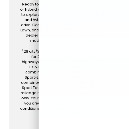
Ready to make the switch to a Honda electric
or hybrid vehicle? Stop by DCH Paramus Honda
to explore our selection of new Honda electric
and hybrid vehicles for sale and take a test
drive. Conveniently located near Paramus, Fair
Lawn, and Clifton, New Jersey, we’re your go-to
dealership for the latest Honda electrified
models.
Schedule a test drive today!
1
28 city/34 highway/30 combined mpg rating
for 2WD LX, EX & EX-L trims. 26 city/31
highway/28 combined mpg rating for AWD LX,
EX & EX-L trims. 43 city/36 highway/40
combined mpg rating for the 2WD Sport &
Sport-L Hybrid trims. 40 city/34 highway/37
combined mpg rating for AWD Sport, Sport-L &
Sport Touring Hybrid trims. Based on 2025 EPA
mileage ratings. Use for comparison purposes
only. Your mileage will vary depending on how
you drive and maintain your vehicle, driving
conditions, battery-pack age/condition (hybrid
trims) and other factors.