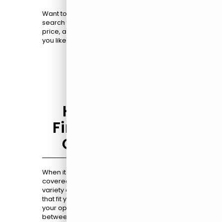
Want to narrow down your options? Our
search filters let you sort by model, features,
price, and more. After finding some models
you like,
schedule a test drive
.
Honda Hybrid
Finance & Lease
Options in NJ
When it comes to financing, we’ve got you
covered. Our
finance team
works with a
variety of lenders to find rates and terms
that fit your budget. We will walk you through
your options, explain the differences
between financing and leasing, and help