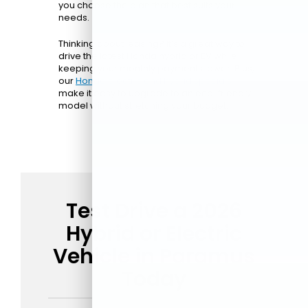
you choose the plan that best suits your
needs.
Thinking about leasing? It’s a great way to
drive the latest Honda hybrid or EV while
keeping your monthly payments lower. Plus,
our
Honda electric and hybrid specials
make it easy to upgrade to an eco-friendly
model without stretching your budget.
Test Drive a 2026
Hybrid or Electric
Vehicle in Paramus
Today