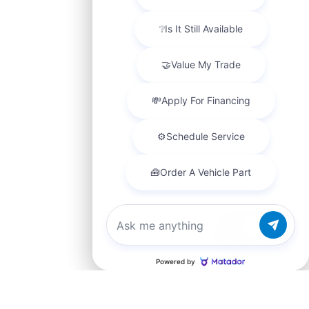
Chat with us