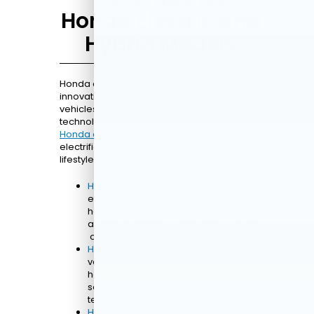
Honda Electric and
Hybrid Models
Honda continues to lead the way in
innovation, delivering electric and hybrid
vehicles that combine efficiency,
technology, and performance. Our
NJ
Honda dealership
offers a range of
electrified models designed to fit your
lifestyle.
Honda Civic Hybrid
: A sporty and
efficient compact car featuring a 200-
horsepower hybrid powertrain and
an EPA-estimated of 28 on the city, 34
1
on the highway and 30 combined
.
Honda CR-V Hybrid
: A spacious and
versatile SUV equipped with a 204-
horsepower hybrid powertrain and a
sophisticated interior packed with
tech features.
Honda Accord Hybrid
: A sophisticated