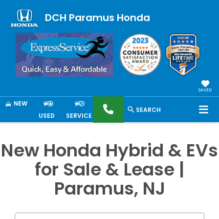
DCH Paramus Honda
SAVED
NEW
SEARCH
USED
SERVICE
New Honda Hybrid & EVs
for Sale & Lease |
Paramus, NJ