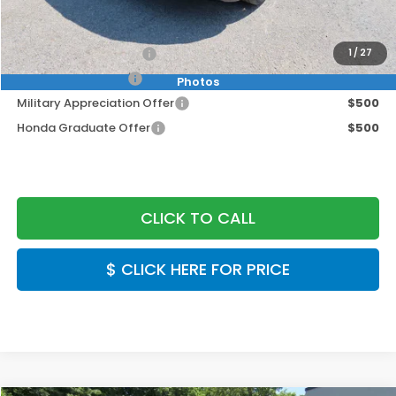
Final Price
$53,349
2026 Conquest Offer
$2,000
1
/
27
2026 Loyalty Offer
$2,000
Photos
Military Appreciation Offer
$500
Honda Graduate Offer
$500
CLICK TO CALL
$ CLICK HERE FOR PRICE