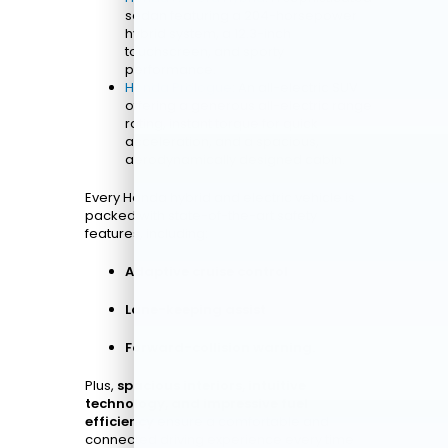
sedan featuring a 204-horsepower
hybrid system, a 12.3-inch
touchscreen, and sporty
performance.
Honda Prologue
: An all-electric SUV
offering a generous all-electric range
rating, instant torque for quick
acceleration, and a spacious,
aerodynamically designed cabin.
Every Honda hybrid and electric vehicle is
packed with state-of-the-art safety
features, including:
Adaptive cruise control
Lane-keeping assist
Forward-collision warning.
Plus,
spacious interiors, intuitive
technology, and impressive fuel
efficiency
ensure a comfortable and
connected driving experience every time