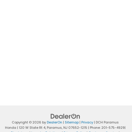
Copyright © 2026
by
DealerOn
|
Sitemap
|
Privacy
| DCH Paramus
Honda
|
120 W State Rt 4,
Paramus,
NJ
07652-1215
| Phone:
201-575-4929
|