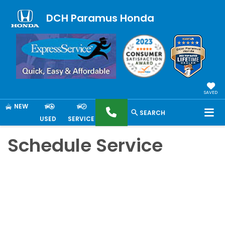
DCH Paramus Honda
SAVED
NEW
SEARCH
USED
SERVICE
Schedule Service