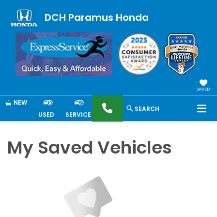
DCH Paramus Honda
SAVED
NEW
SEARCH
USED
SERVICE
My Saved Vehicles