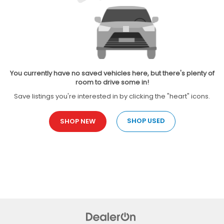
You currently have no saved vehicles here, but there's plenty of
room to drive some in!
Save listings you're interested in by clicking the "heart" icons.
SHOP USED
SHOP NEW