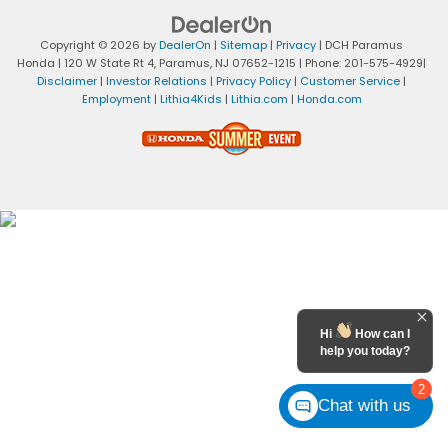
Copyright © 2026
by
DealerOn
|
Sitemap
|
Privacy
| DCH Paramus
Honda
|
120 W State Rt 4,
Paramus,
NJ
07652-1215
| Phone:
201-575-4929
|
Disclaimer
|
Investor Relations
|
Privacy Policy
|
Customer Service
|
Employment
|
Lithia4Kids
|
Lithia.com
|
Honda.com
Hi
How can I
help you today?
2
Chat with us