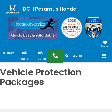
DCH Paramus Honda
SAVED
NEW
SEARCH
USED
SERVICE
Vehicle Protection
Packages