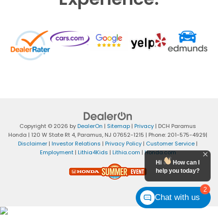
Copyright © 2026
by
DealerOn
|
Sitemap
|
Privacy
| DCH Paramus
Honda
|
120 W State Rt 4,
Paramus,
NJ
07652-1215
| Phone:
201-575-4929
|
Disclaimer
|
Investor Relations
|
Privacy Policy
|
Customer Service
|
Employment
|
Lithia4Kids
|
Lithia.com
|
Honda.com
Hi
How can I
help you today?
2
Chat with us