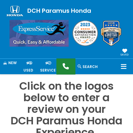
DCH Paramus Honda
SAVED
NEW
SEARCH
USED
SERVICE
Click on the logos
below to enter a
review on your
DCH Paramus Honda
Experience.