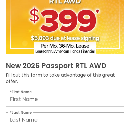
New 2026 Passport RTL AWD
Fill out this form to take advantage of this great
offer.
*First Name
*Last Name