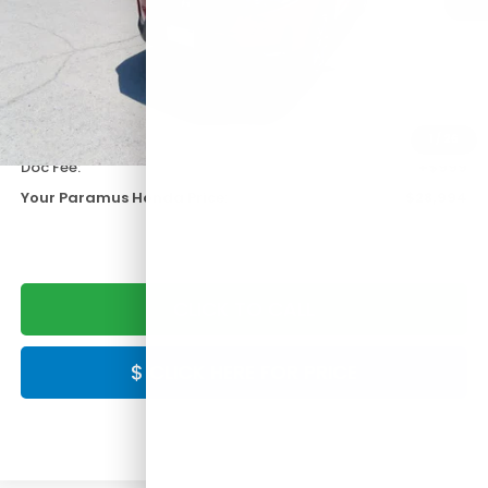
Less
KBB Retail:
$33,495
Paramus Honda Difference:
-$5,500
1
/
26
Doc Fee:
+$999
Your Paramus Honda Price:
$28,994
CLICK TO CALL
$ CLICK HERE FOR PRICE