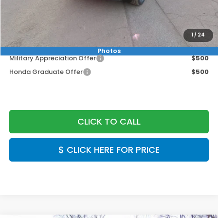
MSRP:
$49,050
Doc Fee:
+$999
1
/
24
Final Price
$50,049
Photos
Military Appreciation Offer
$500
Honda Graduate Offer
$500
CLICK TO CALL
$ CLICK HERE FOR PRICE