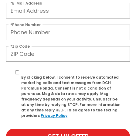
*E-Mail Address
*Phone Number
*Zip Code
By clicking below, I consent to receive automated
marketing calls and text messages from DCH
Paramus Honda. Consent is not a condition of
purchase. Msg & data rates may apply. Msg
frequency depends on your activity. Unsubscribe
at any time by replying STOP. For more information
at any time reply HELP. I also agree to the texting
providers
Privacy Policy