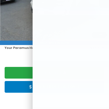
Less
KBB Retail:
$33,995
Paramus Honda Difference:
-$5,500
1
/
28
Doc Fee:
+$999
360° WalkAround
Your Paramus Honda Price:
$29,494
CLICK TO CALL
$ CLICK HERE FOR PRICE