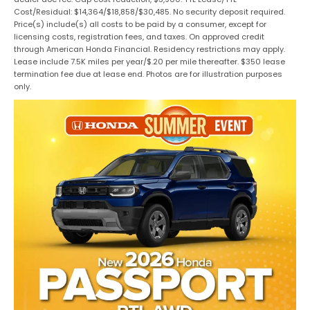
Cost/Residual: $14,364/$18,858/$30,485. No security deposit required.
Price(s) include(s) all costs to be paid by a consumer, except for
licensing costs, registration fees, and taxes. On approved credit
through American Honda Financial. Residency restrictions may apply.
Lease include 7.5K miles per year/$.20 per mile thereafter. $350 lease
termination fee due at lease end. Photos are for illustration purposes
only.