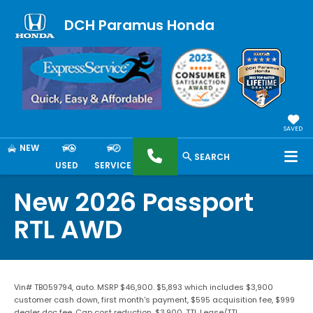
DCH Paramus Honda
SAVED
NEW
SEARCH
USED
SERVICE
New 2026 Passport
RTL AWD
Vin# TB059794, auto. MSRP $46,900. $5,893 which includes $3,900
customer cash down, first month's payment, $595 acquisition fee, $999
dealer doc fee. Cap cost reduction, $3,900. TTL Lease/TTL