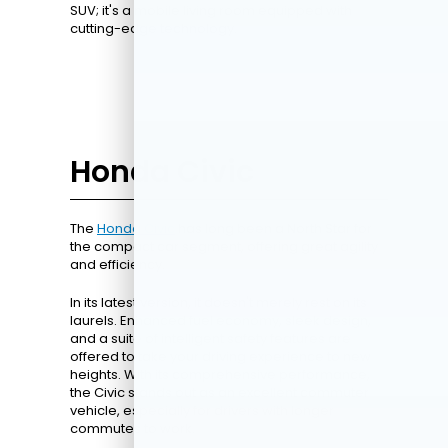
SUV; it's a mobile living room equipped with
cutting-edge technology.
Honda Civic
The
Honda Civic
has long been a North Star for
the compact car segment, offering great agility
and efficiency.
In its latest version, it doesn't merely rest on its
laurels. Enhanced fuel economy, sleek design,
and a suite of intelligent safety features are
offered to take your driving experience to new
heights. With its comprehensive performance,
the Civic stands out as an excellent commuter
vehicle, especially for drivers with longer
commutes to work.