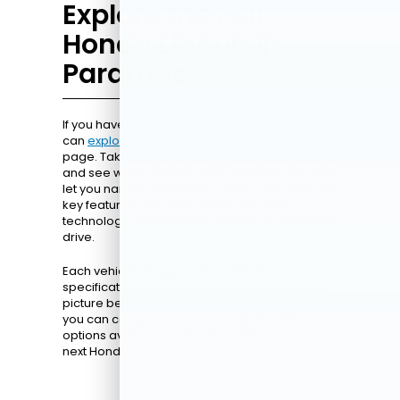
Explore the Full
Honda Lineup in
Paramus
If you have a different Honda model in mind, you
can
explore the full lineup
right here on our
page. Take your time browsing through options
and see which vehicles fit your needs. Our filters
let you narrow choices by model, year, trim, and
key features, including advanced safety
technology, infotainment systems, or all-wheel
drive.
Each vehicle listing includes detailed photos,
specifications, and pricing, giving you a clear
picture before visiting the dealership. This way,
you can compare models, understand the
options available, and feel confident about your
next Honda.