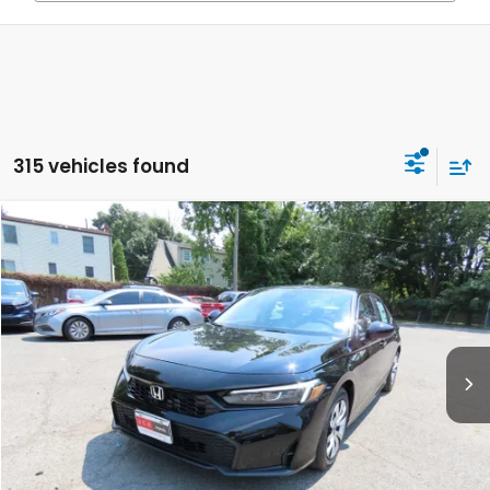
315 vehicles found
Compare Vehicle
$26,889
2026
Honda Civic
LX
FINAL PRICE:
Special Offer
VIN:
2HGFE2F27TH619535
Stock:
TH619535
Model:
FE2F2TEW
Ext.
Int.
In Stock
Less
MSRP:
$25,890
Doc Fee:
+$999