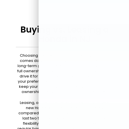
Buying vs. Leasing a
Honda in NJ
Choosing between buying and leasing a Honda
comes down to your driving habits, budget, and
long-term goals. When you buy a Honda, you gain
full ownership of the vehicle, which means you can
drive it for as long as you like and customize it to
your preferences. This option is ideal if you plan to
keep your car for many years, enjoy the sense of
ownership, and want to build equity over time.
Leasing, on the other hand, allows you to drive a
new Honda with lower monthly payments
compared to buying. Lease agreements typically
last two to three years, providing you with the
flexibility to upgrade to the latest model on a
regular basis. This option is perfect for drivers who