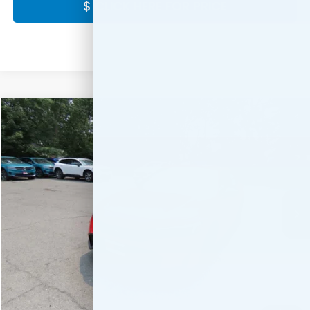
$ CLICK HERE FOR PRICE
Compare Vehicle
$28,889
2026
Honda Civic
Sport
FINAL PRICE:
Special Offer
VIN:
2HGFE2F56TH619424
Stock:
TH619424
Model:
FE2F5TEW
Ext.
Int.
In Stock
Less
MSRP:
$27,890
Doc Fee:
+$999
Final Price
$28,889