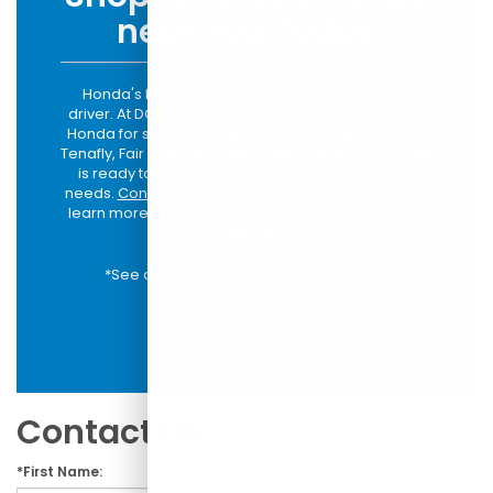
near You Today
Honda's lineup offers options for every type of
driver. At DCH Paramus Honda, you can find a new
Honda for sale and lease near Paramus, Mahwah,
Tenafly, Fair Lawn, and Clifton, New Jersey. Our team
is ready to guide you to the right model for your
needs.
Contact us today
to schedule a test drive or
learn more about available models and financing
options.
*See dealer for limited warranty details.
**Source:
iSeeCars
Contact Us
*First Name: