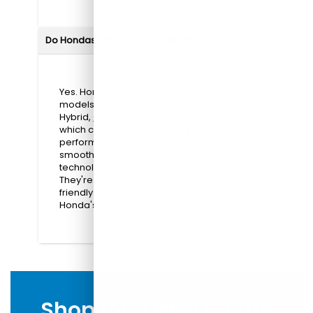
Do Hondas offer hybrid or electric options?
Yes. Honda offers hybrid and electric
models, such as the Prologue, Accord
Hybrid,
Civic Hybrid
, and
CR-V Hybrid
,
which combine efficiency with reliable
performance. These vehicles provide
smooth, quiet rides, advanced
technology, and reduced fuel costs.
They're ideal for drivers looking for eco-
friendly options without compromising
Honda's renowned comfort and durability.
Shop for a New Honda