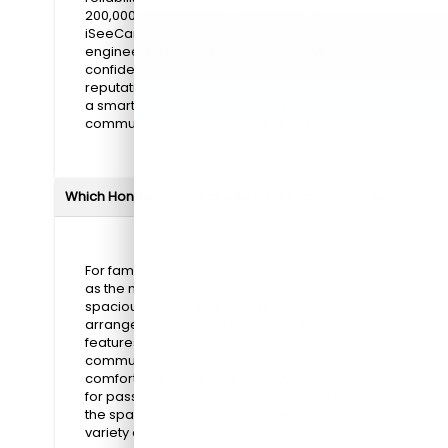
200,000 miles or more, according to
iSeeCars' 2023 study. Each vehicle is
engineered for durability, giving drivers
confidence in long-term ownership. This
reputation for dependability makes Honda
a smart choice for daily driving,
commuting, and family adventures.**
Which Honda models are best for families?
For families, the
CR-V
and
Pilot
stand out
as the most notable options. Both offer
spacious interiors, flexible seating
arrangements, and advanced safety
features. These models make daily
commutes, errands, and weekend trips
comfortable and convenient. With room
for passengers and cargo, they provide
the space and versatility needed for a
variety of family lifestyles.