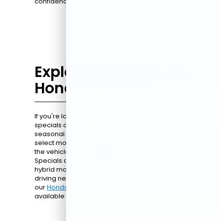
confidence.
Explore Our Rotating
Honda Specials
If you're looking for extra value, our Honda
specials are a great place to start. From
seasonal promotions to limited-time deals on
select models, these offers can help you get into
the vehicle you want at a competitive price.
Specials are available on sedans, SUVs, and
hybrid models, giving you options to fit your
driving needs. Check out all the current deals on
our
Honda specials page
and see what's
available today.