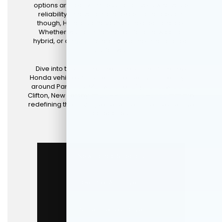
options are really limitless. For drivers who value
reliability, innovation, and exceptional design,
though, Honda stands out as the clear choice.
Whether you're in the market for a new car, a
hybrid, or an
SUV
, Honda has something tailored
just for you.
Dive into this article to explore some of the new
Honda vehicles for sale and lease available to you
around Paramus, Mahwah, Tenafly, Fair Lawn, and
Clifton, New Jersey, at
DCH Paramus Honda
that are
redefining the driving experience in their respective
categories.
New Honda Specials
Get Pre-Approved
Schedule Test Drive