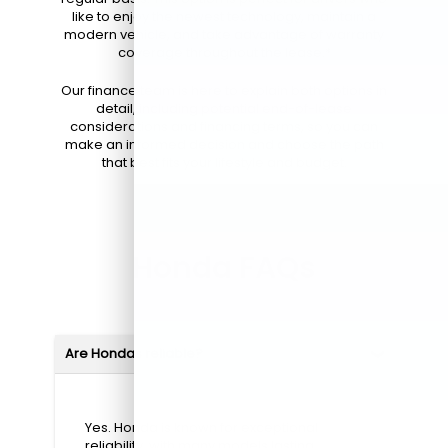
like to enjoy the newest technology, maintain a
modern vehicle, and take advantage of warranty
coverage throughout the lease.*
Our finance team is here to explain both options in
detail, including potential end-of-lease
considerations and financing terms, so you can
make an informed decision and choose the path
that best fits your lifestyle and budget.
Honda FAQs
Are Hondas reliable?
Yes. Honda is known for exceptional
reliability, with many models lasting