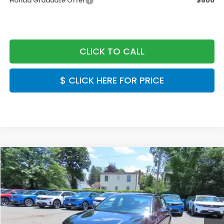
Honda Graduate Offer
$500
CLICK TO CALL
$ CLICK HERE FOR PRICE
Compare Vehicle
$28,889
2026
Honda Civic
Sport
FINAL PRICE:
Special Offer
VIN:
2HGFE2F50TH617426
Stock:
TH617426
Model:
FE2F5TEW
Ext.
Int.
In Stock