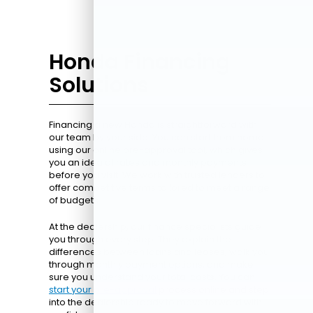
Honda Financing
Solutions
Financing a new Honda is straightforward with
our team by your side. You can start from home
using our online pre-approval tool, which gives
you an idea of rates and monthly payments
before you visit. We work with trusted lenders to
offer competitive terms tailored to meet a range
of budgets.
At the dealership, our finance specialists guide
you through every step. They explain the
differences between loans and leases, walk you
through monthly payment options, and make
sure you understand your total costs. You can
start your pre-approval
process online and step
into the dealership ready to move forward with