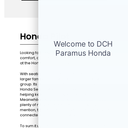
Honda Pilot
Looking for an SUV that perfectly blends space,
comfort, and the latest technology? Take a look
at the Honda Pilot's resume.
With seating for up to eight people, it's ideal for
larger families or drivers who often travel with a
group. Its advanced safety features under the
Honda Sensing® suite offer peace of mind,
helping keep all your loved ones secure.
Meanwhile, the V-6 engine ensures you'll have
plenty of muscle behind the 10 and two. Not to
mention, the multimedia system keeps everyone
connected during long drives.
To sum it up, the
2026 Honda Pilot
is not just an