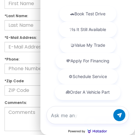
*Last Name:
*E-Mail Address:
*Phone:
*Zip Code
Comments:
Chat with us