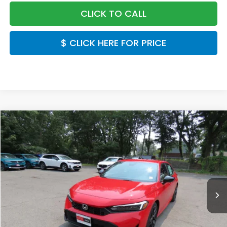
CLICK TO CALL
$ CLICK HERE FOR PRICE
Compare Vehicle
$28,889
2026
Honda Civic
Sport
FINAL PRICE:
Special Offer
VIN:
2HGFE2F53TH618733
Stock:
TH618733
Model:
FE2F5TEW
Ext.
Int.
In Stock
Less
MSRP:
$27,890