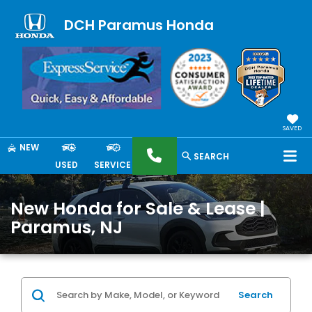
DCH Paramus Honda
SAVED
NEW
SEARCH
USED
SERVICE
New Honda for Sale & Lease |
Paramus, NJ
Search