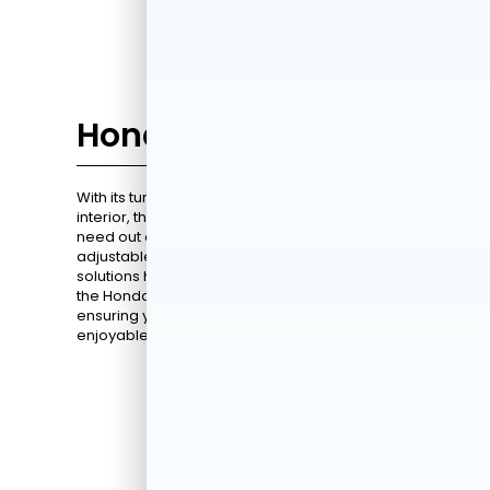
Honda CR-V
With its turbocharged engine and spacious
interior, the
2026 CR-V
offers everything you
need out of an SUV. High-quality materials,
adjustable seating, and innovative storage
solutions headline its interior. And let's not forget
the Honda Sensing® suite of safety features,
ensuring your journeys are as safe as they are
enjoyable.