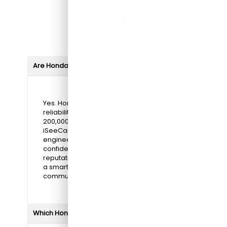
Honda FAQs
Are Hondas reliable?
Yes. Honda is known for exceptional
reliability, with many models lasting
200,000 miles or more, according to
iSeeCars' 2023 study. Each vehicle is
engineered for durability, giving drivers
confidence in long-term ownership. This
reputation for dependability makes Honda
a smart choice for daily driving,
commuting, and family adventures.**
Which Honda models are best for families?