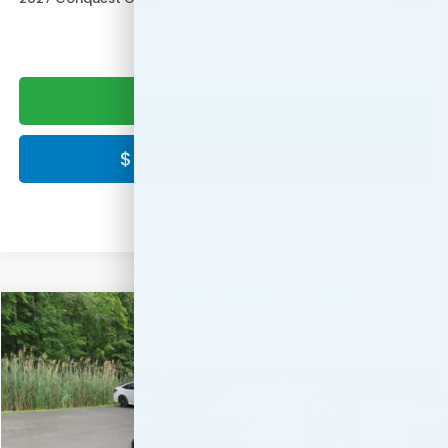
CLICK TO CALL
$ CLICK HERE FOR PRICE
Compare Vehicle
$30,549
2027
Honda HR-V
LX
FINAL PRICE:
Special Offer
VIN:
3CZRZ2H3XVM725904
Stock:
VM725904
Model:
RZ2H3VEW
Ext.
Int.
In Stock