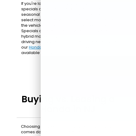
If you're looking for extra value, our Honda
specials are a great place to start. From
seasonal promotions to limited-time deals on
select models, these offers can help you get into
the vehicle you want at a competitive price.
Specials are available on sedans, SUVs, and
hybrid models, giving you options to fit your
driving needs. Check out all the current deals on
our
Honda specials page
and see what's
available today.
Buying vs. Leasing a
Honda in NJ
Choosing between buying and leasing a Honda
comes down to your driving habits, budget, and