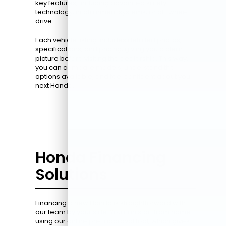
key features, including advanced safety
technology, infotainment systems, or all-wheel
drive.
Each vehicle listing includes detailed photos,
specifications, and pricing, giving you a clear
picture before visiting the dealership. This way,
you can compare models, understand the
options available, and feel confident about your
next Honda.
Honda Financing
Solutions
Financing a new Honda is straightforward with
our team by your side. You can start from home
using our online pre-approval tool, which gives