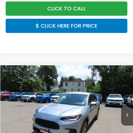
CLICK TO CALL
$ CLICK HERE FOR PRICE
Compare Vehicle
$30,549
2027
Honda HR-V
LX
FINAL PRICE:
Special Offer
VIN:
3CZRZ2H38VM720992
Stock:
VM720992
Model:
RZ2H3VEW
Ext.
Int.
In Stock
Less
MSRP:
$29,550