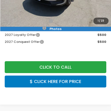
Doc Fee:
+$999
Final Price
$30,549
Military Appreciation Offer
$500
1
/
23
Honda Graduate Offer
$500
Photos
2027 Loyalty Offer
$500
2027 Conquest Offer
$500
CLICK TO CALL
$ CLICK HERE FOR PRICE