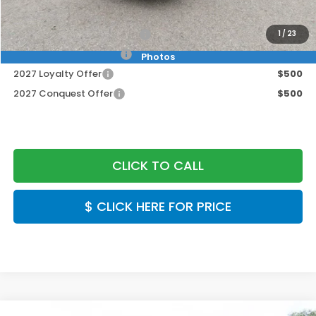
Final Price
$30,549
Military Appreciation Offer
$500
1
/
23
Honda Graduate Offer
$500
Photos
2027 Loyalty Offer
$500
2027 Conquest Offer
$500
CLICK TO CALL
$ CLICK HERE FOR PRICE