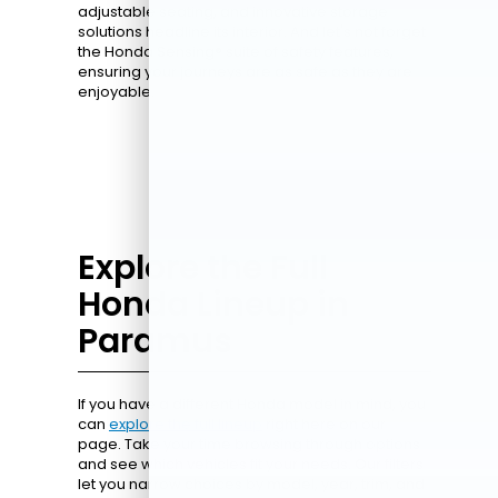
adjustable seating, and innovative storage
solutions headline its interior. And let's not forget
the Honda Sensing® suite of safety features,
ensuring your journeys are as safe as they are
enjoyable.
Explore the Full
Honda Lineup in
Paramus
If you have a different Honda model in mind, you
can
explore the full lineup
right here on our
page. Take your time browsing through options
and see which vehicles fit your needs. Our filters
let you narrow choices by model, year, trim, and