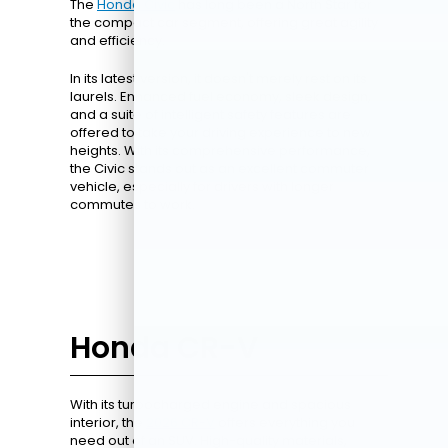
The
Honda Civic
has long been a North Star for
the compact car segment, offering great agility
and efficiency.
In its latest version, it doesn't merely rest on its
laurels. Enhanced fuel economy, sleek design,
and a suite of intelligent safety features are
offered to take your driving experience to new
heights. With its comprehensive performance,
the Civic stands out as an excellent commuter
vehicle, especially for drivers with longer
commutes to work.
Honda CR-V
With its turbocharged engine and spacious
interior, the
2026 CR-V
offers everything you
need out of an SUV. High-quality materials,