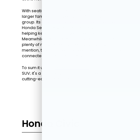
With seating for up to eight people, it's ideal for
larger families or drivers who often travel with a
group. Its advanced safety features under the
Honda Sensing® suite offer peace of mind,
helping keep all your loved ones secure.
Meanwhile, the V-6 engine ensures you'll have
plenty of muscle behind the 10 and two. Not to
mention, the multimedia system keeps everyone
connected during long drives.
To sum it up, the
2026 Honda Pilot
is not just an
SUV; it's a mobile living room equipped with
cutting-edge technology.
Honda Civic