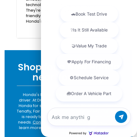
technology, and reduced fuel costs.
They're ideal for drivers looking for eco-
friendly options without compromising
Honda's renowned comfort and durability.
Shop for a New Honda
near You Today
Honda's lineup offers options for every type of
driver. At DCH Paramus Honda, you can find a new
Honda for sale and lease near Paramus, Mahwah,
Tenafly, Fair Lawn, and Clifton, New Jersey. Our team
is ready to guide you to the right model for your
needs.
Contact us today
to schedule a test drive or
Chat with us
learn more about available models and financing
options.