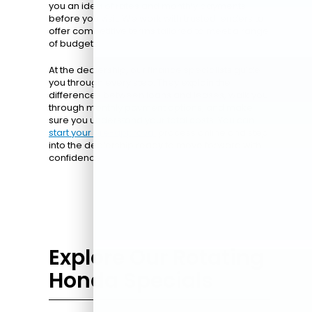
you an idea of rates and monthly payments
before you visit. We work with trusted lenders to
offer competitive terms tailored to meet a range
of budgets.
At the dealership, our finance specialists guide
you through every step. They explain the
differences between loans and leases, walk you
through monthly payment options, and make
sure you understand your total costs. You can
start your pre-approval
process online and step
into the dealership ready to move forward with
confidence.
Explore Our Rotating
Honda Specials