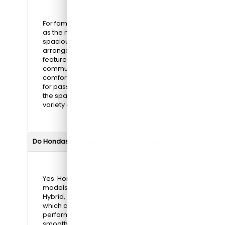
For families, the
CR-V
and
Pilot
stand out
as the most notable options. Both offer
spacious interiors, flexible seating
arrangements, and advanced safety
features. These models make daily
commutes, errands, and weekend trips
comfortable and convenient. With room
for passengers and cargo, they provide
the space and versatility needed for a
variety of family lifestyles.
Do Hondas offer hybrid or electric options?
Yes. Honda offers hybrid and electric
models, such as the Prologue, Accord
Hybrid,
Civic Hybrid
, and
CR-V Hybrid
,
which combine efficiency with reliable
performance. These vehicles provide
smooth, quiet rides, advanced