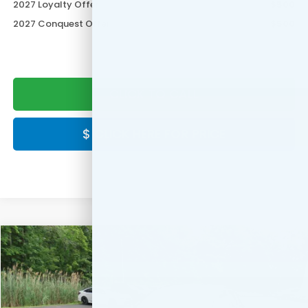
2027 Loyalty Offer
$500
2027 Conquest Offer
$500
CLICK TO CALL
$ CLICK HERE FOR PRICE
Compare Vehicle
$30,549
2027
Honda HR-V
LX
FINAL PRICE:
Special Offer
VIN:
3CZRZ2H33VM728143
Stock:
VM728143
Model:
RZ2H3VEW