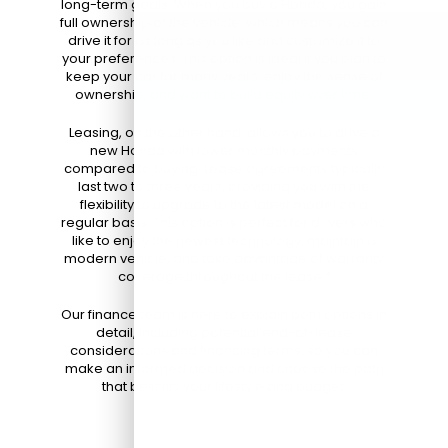
long-term goals. When you buy a Honda, you gain
full ownership of the vehicle, which means you can
drive it for as long as you like and customize it to
your preferences. This option is ideal if you plan to
keep your car for many years, enjoy the sense of
ownership, and want to build equity over time.
Leasing, on the other hand, allows you to drive a
new Honda with lower monthly payments
compared to buying. Lease agreements typically
last two to three years, providing you with the
flexibility to upgrade to the latest model on a
regular basis. This option is perfect for drivers who
like to enjoy the newest technology, maintain a
modern vehicle, and take advantage of warranty
coverage throughout the lease.*
Our finance team is here to explain both options in
detail, including potential end-of-lease
considerations and financing terms, so you can
make an informed decision and choose the path
that best fits your lifestyle and budget.