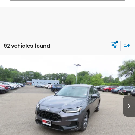
92 vehicles found
Compare Vehicle
$30,549
2027
Honda HR-V
LX
FINAL PRICE:
Special Offer
VIN:
3CZRZ2H35VM715538
Stock:
VM715538
Model:
RZ2H3VEW
Ext.
Int.
In Stock
Less
MSRP:
$29,550
Doc Fee:
+$999