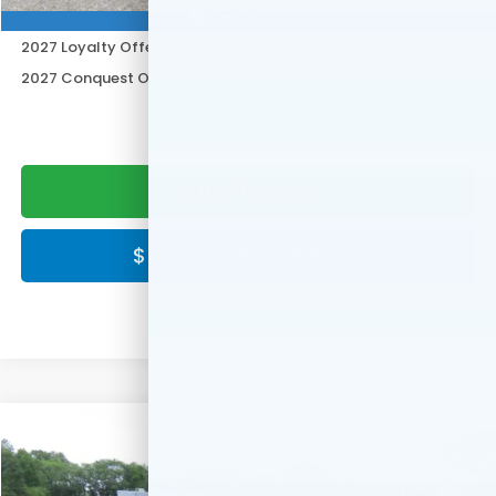
Honda Graduate Offer
$500
Photos
2027 Loyalty Offer
$500
2027 Conquest Offer
$500
CLICK TO CALL
$ CLICK HERE FOR PRICE
Compare Vehicle
$30,549
2027
Honda HR-V
LX
FINAL PRICE:
Special Offer