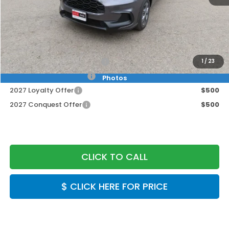
MSRP:
$29,550
Doc Fee:
+$999
Final Price
$30,549
Military Appreciation Offer
$500
1
/
23
Honda Graduate Offer
$500
Photos
2027 Loyalty Offer
$500
2027 Conquest Offer
$500
CLICK TO CALL
$ CLICK HERE FOR PRICE