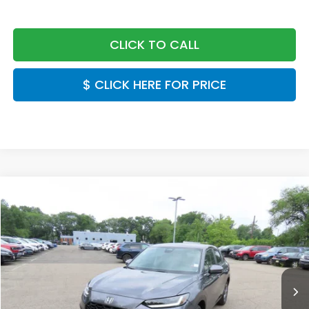
CLICK TO CALL
$ CLICK HERE FOR PRICE
Compare Vehicle
$30,549
2027
Honda HR-V
LX
FINAL PRICE:
Special Offer
VIN:
3CZRZ2H34VM724523
Stock:
VM724523
Model:
RZ2H3VEW
Ext.
Int.
In Stock
Less