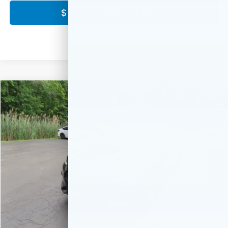
$ CLICK HERE FOR PRICE
Compare Vehicle
$30,549
2027
Honda HR-V
LX
FINAL PRICE:
Special Offer
VIN:
3CZRZ2H31VM725337
Stock:
VM725337
Model:
RZ2H3VEW
Ext.
Int.
In Stock
Less
MSRP:
$29,550
Doc Fee:
+$999
Final Price
$30,549