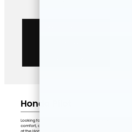
categories.
New Honda Specials
Get Pre-Approved
Schedule Test Drive
Honda Pilot
Looking for an SUV that perfectly blends space,
comfort, and the latest technology? Take a look
at the Honda Pilot's resume.