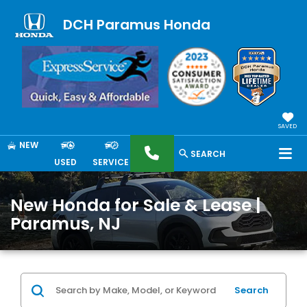
DCH Paramus Honda
SAVED
NEW
SEARCH
USED
SERVICE
New Honda for Sale & Lease |
Paramus, NJ
Search