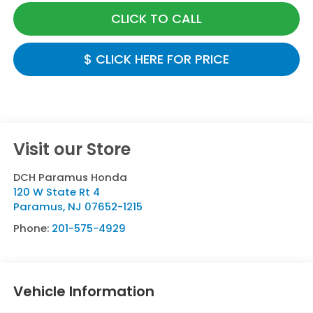
CLICK TO CALL
$ CLICK HERE FOR PRICE
Visit our Store
DCH Paramus Honda
120 W State Rt 4
Paramus
,
NJ
07652-1215
Phone:
201-575-4929
Vehicle Information