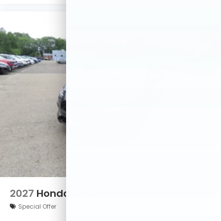
2027
Honda HR-V
Special Offer