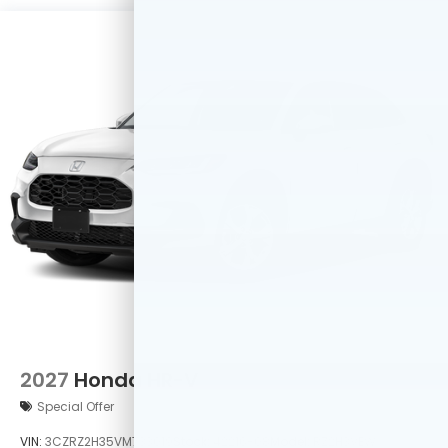
2027
Honda HR-V
Special Offer
VIN:
3CZRZ2H35VM733019
Stock:
42216-08
Model:
RZ2H3VEW