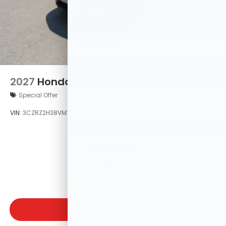
2027
Honda HR-V
Special Offer
VIN:
3CZRZ2H38VM720992
Stock:
VM720992
Model:
RZ2H3VEW
$29,550
MSRP
VIEW VEHICLE