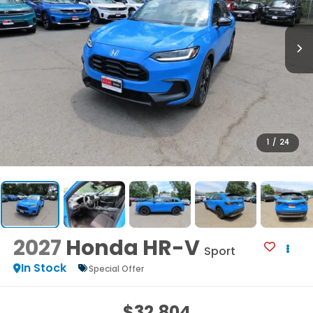
1
/
24
2027
Honda HR-V
Sport
In Stock
Special Offer
$32,804