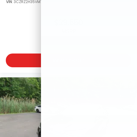
VIN:
3CZRZ2H35VM715538
Stock:
VM715538
Model:
RZ2H3VEW
$29,550
MSRP
VIEW VEHICLE