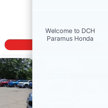
$29,550
MSRP
VIEW VEHICLE