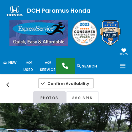
DCH Paramus Honda
SAVED
NEW
SEARCH
USED
SERVICE
Confirm Availability
PHOTOS
360 SPIN