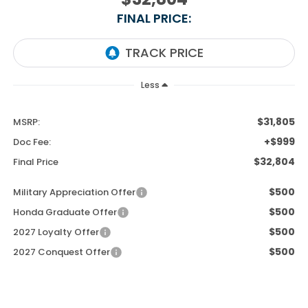
FINAL PRICE:
Less
$31,805
MSRP:
+$999
Doc Fee:
$32,804
Final Price
$500
Military Appreciation Offer
$500
Honda Graduate Offer
$500
2027 Loyalty Offer
$500
2027 Conquest Offer