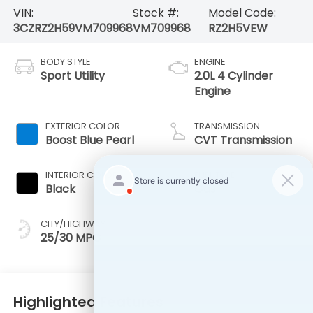
VIN:
Stock #:
Model Code:
3CZRZ2H59VM709968
VM709968
RZ2H5VEW
BODY STYLE
ENGINE
Sport Utility
2.0L 4 Cylinder
Engine
EXTERIOR COLOR
TRANSMISSION
Boost Blue Pearl
CVT Transmission
INTERIOR COLOR
FUEL TYPE
Black
Gas
CITY/HIGHWAY
25/30 MPG
Highlighted Features