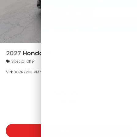
2027
Honda HR-V
Special Offer
VIN:
3CZRZ2H31VM725337
Stock:
VM725337
Model:
RZ2H3VEW
$29,550
MSRP
VIEW VEHICLE