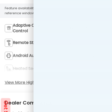
Feature availability subject to final vehicle configuration. Please
reference window sticker for more info.
Adaptive Cruise
Bluetooth®
Control
Remote Start
AWD
Android Auto
Apple CarPlay
Heated Seats
Keyless Entry
View More Highlights...
Dealer Comments