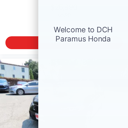
$25,890
MSRP
VIEW VEHICLE