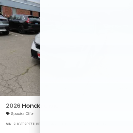
2026
Honda Civic
Special Offer
VIN:
2HGFE2F27TH619938
Stock:
TH619938
Model:
FE2F2TEW