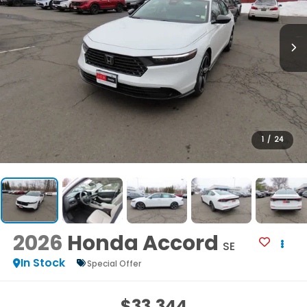
1
/
24
2026
Honda Accord
SE
In Stock
Special Offer
$33,344