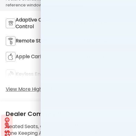
reference window sticker for more info.
Adaptive Cruise
Bluetooth®
Control
Remote Start
Android Auto
Apple CarPlay
Heated Seats
Keyless Ignition
Keyless Entry
System
View More Highlights...
Dealer Comments
Heated Seats, Cross-Traffic Alert, Apple CarPlay®,
Lane Keeping Assist, Keyless Start, Onboard