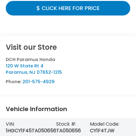
$ CLICK HERE FOR PRICE
Visit our Store
DCH Paramus Honda
120 W State Rt 4
Paramus
,
NJ
07652-1215
Phone:
201-575-4929
Vehicle Information
VIN:
Stock #:
Model Code:
1HGCY1F45TA050656
TA050656
CY1F4TJW