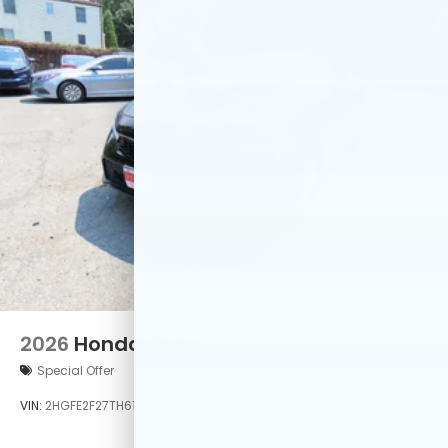
2026
Honda Civic
Special Offer
VIN:
2HGFE2F27TH619535
Stock:
TH619535
Model:
FE2F2TEW