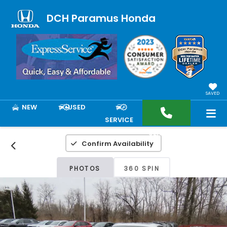
DCH Paramus Honda
SAVED
NEW
USED
SERVICE
SEARCH
Confirm Availability
PHOTOS
360 SPIN