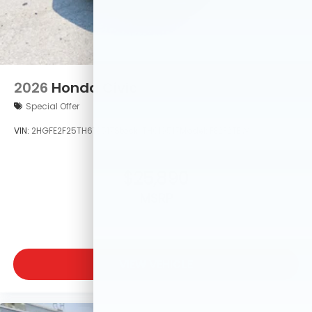
2026
Honda Civic
Special Offer
VIN:
2HGFE2F25TH619517
Stock:
TH619517
Model:
FE2F2TEW
$25,890
MSRP
VIEW VEHICLE