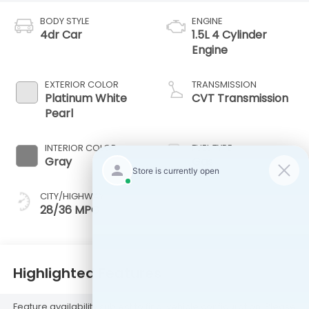
BODY STYLE
ENGINE
4dr Car
1.5L 4 Cylinder
Engine
EXTERIOR COLOR
TRANSMISSION
Platinum White
CVT Transmission
Pearl
INTERIOR COLOR
FUEL TYPE
Gray
Gas
CITY/HIGHWAY
28/36 MPG
Highlighted Features
Feature availability subject to final vehicle configuration. Please