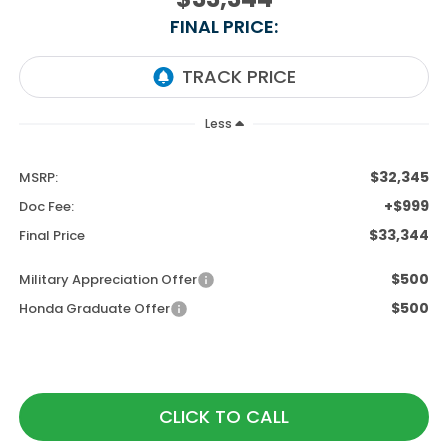
FINAL PRICE:
Less
$32,345
MSRP:
+$999
Doc Fee:
$33,344
Final Price
$500
Military Appreciation Offer
$500
Honda Graduate Offer
CLICK TO CALL