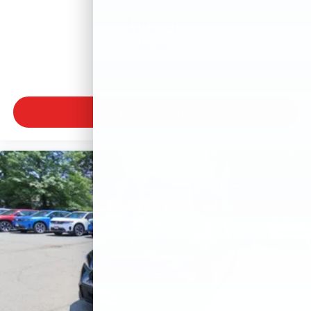
$26,345
MSRP
VIEW VEHICLE