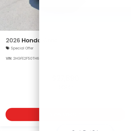
2026
Honda Civic
Special Offer
VIN:
2HGFE2F50TH617426
Stock:
TH617426
Model:
FE2F5TEW
$27,890
MSRP
VIEW VEHICLE