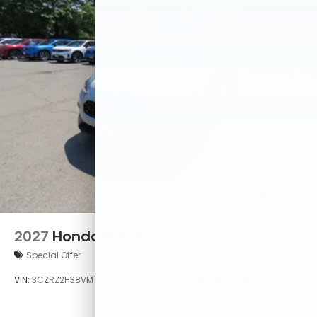
2027
Honda HR-V
Special Offer
VIN:
3CZRZ2H38VM720992
Stock:
VM720992
Model:
RZ2H3VEW