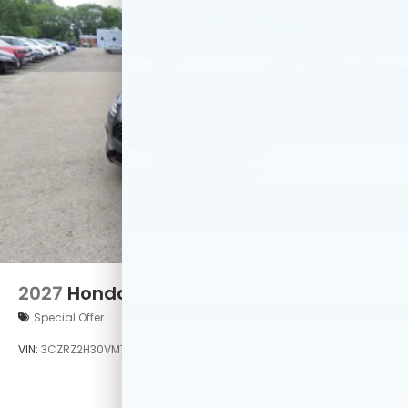
2027
Honda HR-V
Special Offer
VIN:
3CZRZ2H30VM720730
Stock:
VM720730
Model:
RZ2H3VEW