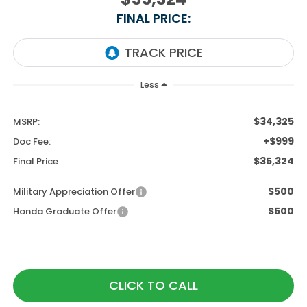
FINAL PRICE:
Less
$34,325
MSRP:
+$999
Doc Fee:
$35,324
Final Price
$500
Military Appreciation Offer
$500
Honda Graduate Offer
CLICK TO CALL