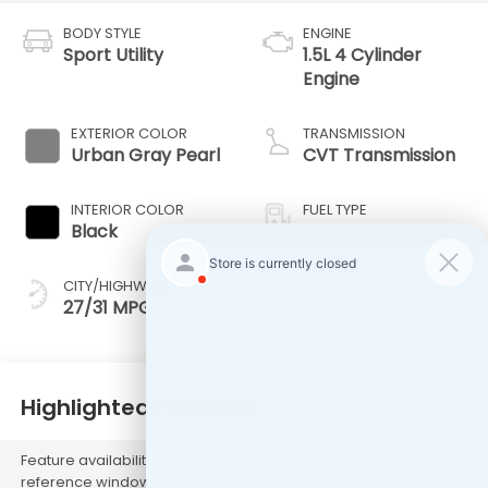
BODY STYLE
ENGINE
Sport Utility
1.5L 4 Cylinder
Engine
EXTERIOR COLOR
TRANSMISSION
Urban Gray Pearl
CVT Transmission
INTERIOR COLOR
FUEL TYPE
Black
Gas
CITY/HIGHWAY
27/31 MPG
Highlighted Features
Feature availability subject to final vehicle configuration. Please
reference window sticker for more info.