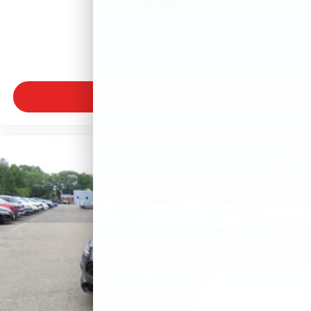
$29,550
MSRP
VIEW VEHICLE