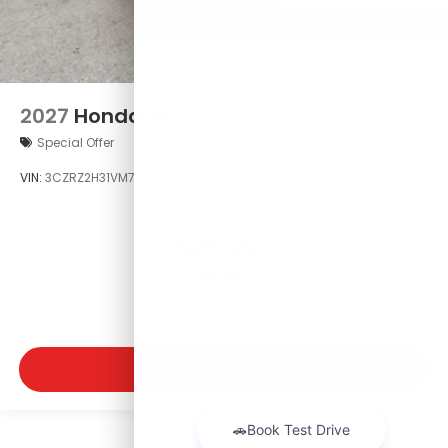
2027
Honda HR-V
Special Offer
VIN:
3CZRZ2H31VM718341
Stock:
VM718341
Model:
RZ2H3VEW
$29,550
MSRP
VIEW VEHICLE