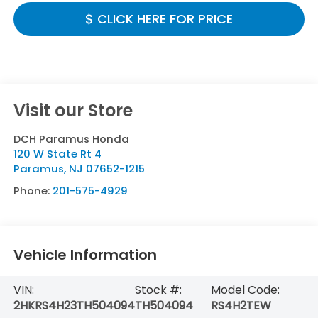
$ CLICK HERE FOR PRICE
Visit our Store
DCH Paramus Honda
120 W State Rt 4
Paramus
,
NJ
07652-1215
Phone:
201-575-4929
Vehicle Information
VIN:
Stock #:
Model Code:
2HKRS4H23TH504094
TH504094
RS4H2TEW