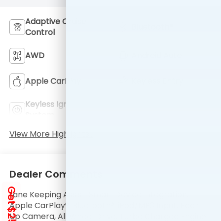
Adaptive Cruise
Bluetooth®
Control
AWD
Android Auto
Apple CarPlay
Keyless Entry
Keyless Ignition
Automatic High
System
Beams
View More Highlights...
Dealer Comments
Get $250 Off
Lane Keeping Assist, Smart Device Integration,
Apple CarPlay®, Bluetooth®, iPod/MP3 Input, Back-
Up Camera, All Wheel Drive, Turbo Charged Engine.