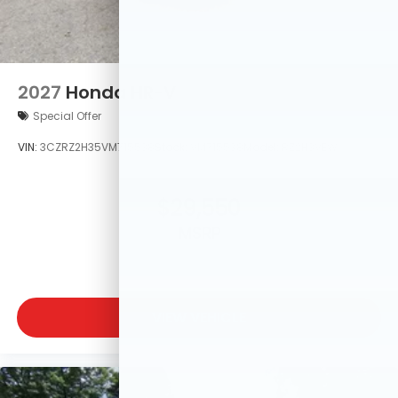
2027
Honda HR-V
Special Offer
VIN:
3CZRZ2H35VM715538
Stock:
VM715538
Model:
RZ2H3VEW
$29,550
MSRP
VIEW VEHICLE