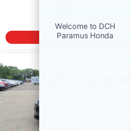
$29,550
MSRP
VIEW VEHICLE