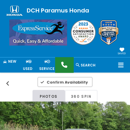
DCH Paramus Honda
SAVED
NEW
SEARCH
USED
SERVICE
Confirm Availability
PHOTOS
360 SPIN