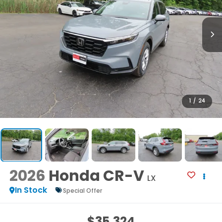
1
/
24
2026
Honda CR-V
LX
In Stock
Special Offer
$35,324