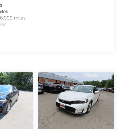
s
iles
6,000 miles
les