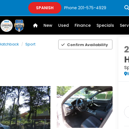
SPANISH
Phone
201-575-4929
New
Used
Finance
Specials
Serv
 Hatchback
Sport
Confirm Availability
S