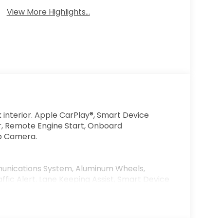
View More Highlights...
k interior. Apple CarPlay®, Smart Device
or, Remote Engine Start, Onboard
p Camera.
nications System, Aluminum Wheels,
ffic Alert, Lane Keeping Assist, Smart Device
num White Pearl exterior and Black interior
PM*. MP3 Player, Keyless Entry, Steering
lity Control.