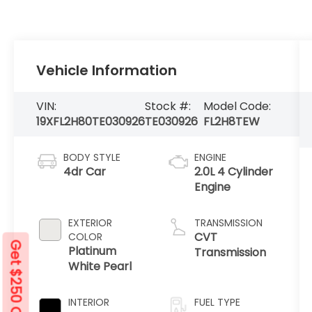
Vehicle Information
VIN:
Stock #:
Model Code:
19XFL2H80TE030926
TE030926
FL2H8TEW
BODY STYLE
ENGINE
4dr Car
2.0L 4 Cylinder
Engine
EXTERIOR
TRANSMISSION
CVT
COLOR
Get $250 Off
Platinum
Transmission
White Pearl
INTERIOR
FUEL TYPE