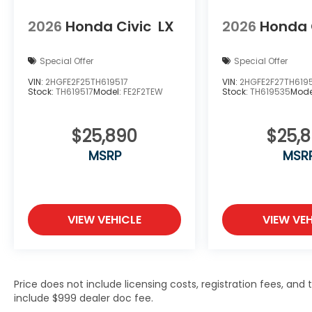
2026
Honda Civic
LX
2026
Honda 
Special Offer
Special Offer
VIN:
2HGFE2F25TH619517
VIN:
2HGFE2F27TH619
Stock:
TH619517
Model:
FE2F2TEW
Stock:
TH619535
Mode
$25,890
$25,
MSRP
MSR
VIEW VEHICLE
VIEW VEH
Price does not include licensing costs, registration fees, and
include $999 dealer doc fee.