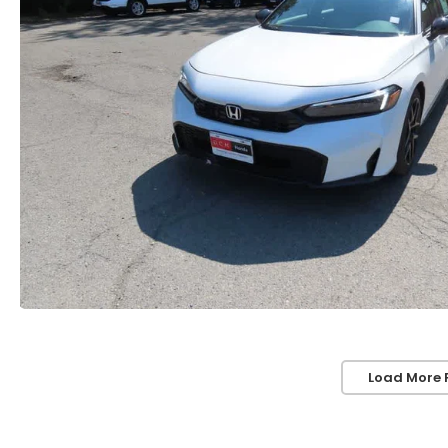
Load More 