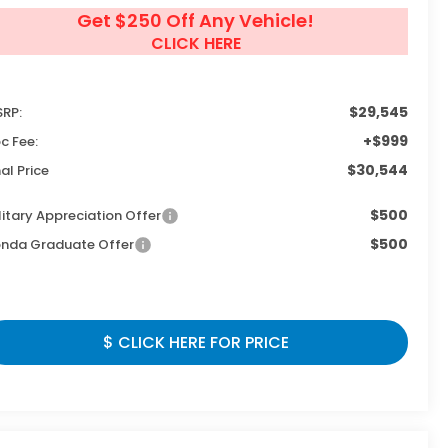
Get $250 Off Any Vehicle!
CLICK HERE
$29,545
RP:
+$999
c Fee:
$30,544
nal Price
$500
litary Appreciation Offer
$500
nda Graduate Offer
$ CLICK HERE FOR PRICE