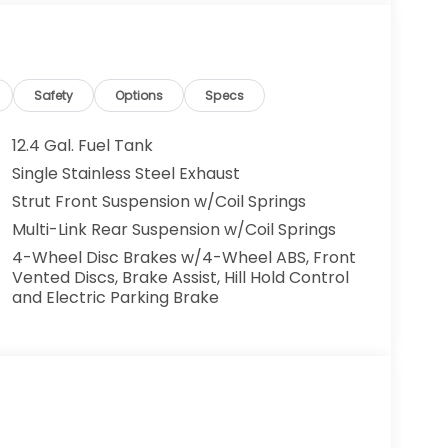
largest auto group in New Jersey, we have
roud recipients of the Honda Presidents Award
r 6 years running. We are happy to assist you
Safety
Options
Specs
ory, price quotes, trade appraisals and
12.4 Gal. Fuel Tank
Single Stainless Steel Exhaust
n fees, and taxes which are to be paid by the
Strut Front Suspension w/Coil Springs
Multi-Link Rear Suspension w/Coil Springs
4-Wheel Disc Brakes w/4-Wheel ABS, Front
Vented Discs, Brake Assist, Hill Hold Control
and Electric Parking Brake