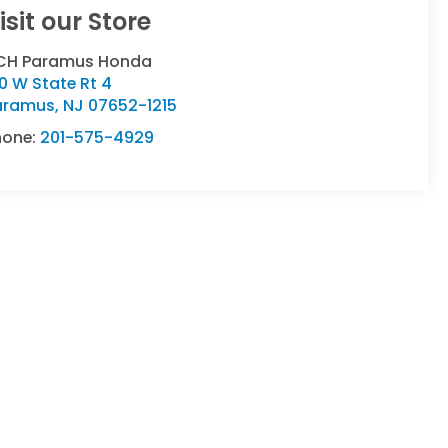
isit our Store
CH Paramus Honda
0 W State Rt 4
aramus
,
NJ
07652-1215
hone:
201-575-4929