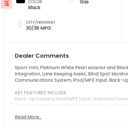
Gas
COLOR
Black
CITY/HIGHWAY
30/38 MPG
Dealer Comments
Sport trim, Platinum White Pearl exterior and Blac
Integration, Lane Keeping Assist, Blind Spot Monit
Communications System, iPod/MP3 Input, Back-U
KEY FEATURES INCLUDE
Back-Up Camera, iPod/MP3 Input, Onboard Commu
Remote Engine Start, Blind Spot Monitor, Cross-Tra
Integration, Apple CarPlay® Honda Sport with Plati
Read More...
features a 4 Cylinder Engine with 150 HP at 6400 R
Wheel Controls, Child Safety Locks, Electronic Stabi