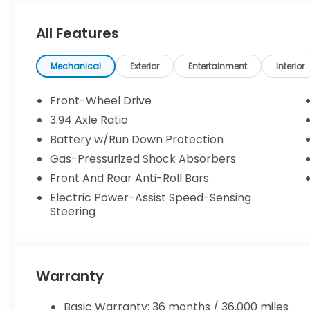
WHY BUY FROM US
All Features
As the flagship store of the DCH Auto Group, the 
been at this location for over 30 years. We are p
and the J.D. Powers Dealer of Excellence award fo
Mechanical
Exterior
Entertainment
Interior
and will gladly provide more information on invent
financing pre-qualifications.
Front-Wheel Drive
3.94 Axle Ratio
Price does not include licensing costs, registratio
Battery w/Run Down Protection
consumer. Prices include $999 dealer doc fee.
Gas-Pressurized Shock Absorbers
Front And Rear Anti-Roll Bars
Electric Power-Assist Speed-Sensing
Steering
Warranty
Basic Warranty: 36 months / 36,000 miles