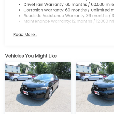
Drivetrain Warranty: 60 months / 60,000 mile
Corrosion Warranty: 60 months / Unlimited m
Roadside Assistance Warranty: 36 months / 3
Maintenance Warranty: 12 months / 12,000 mi
Read More...
Vehicles You Might Like