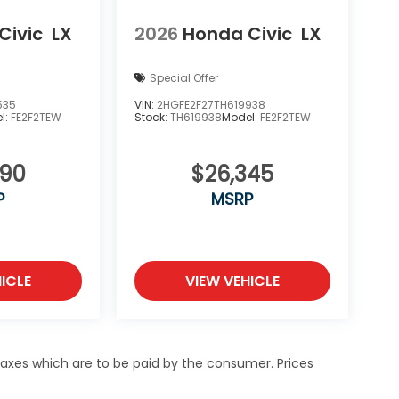
Civic
LX
2026
Honda Civic
LX
Special Offer
535
VIN:
2HGFE2F27TH619938
l:
FE2F2TEW
Stock:
TH619938
Model:
FE2F2TEW
890
$26,345
P
MSRP
ICLE
VIEW VEHICLE
 taxes which are to be paid by the consumer. Prices