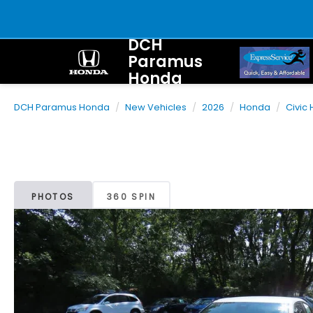
DCH
Paramus
Honda
DCH Paramus Honda
New Vehicles
2026
Honda
Civic
PHOTOS
360 SPIN