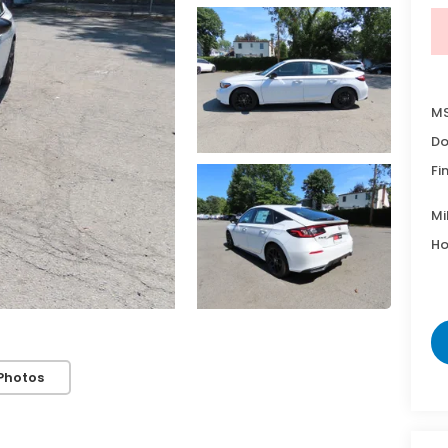
MS
Do
Fi
Mi
Ho
Photos