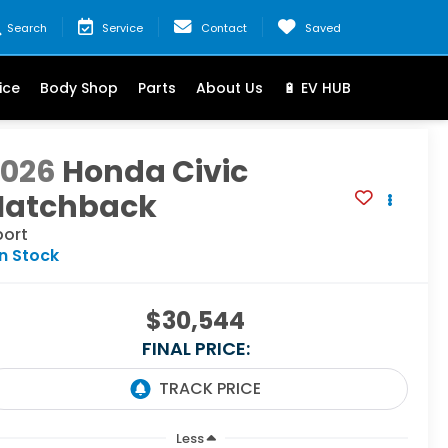
Search
Service
Contact
Saved
ice
Body Shop
Parts
About Us
🔋 EV HUB
2026
Honda Civic
Hatchback
port
In Stock
$30,544
FINAL PRICE:
Less