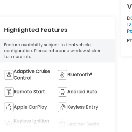
V
D
12
Highlighted Features
P
P
Feature availability subject to final vehicle
configuration. Please reference window sticker
for more info.
Adaptive Cruise
Bluetooth®
Control
Remote Start
Android Auto
Apple CarPlay
Keyless Entry
Keyless Ignition
Leather Seats
System