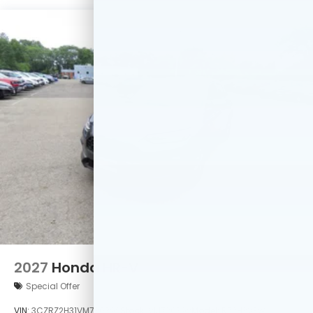
2027
Honda HR-V
Special Offer
VIN:
3CZRZ2H31VM730392
Stock:
VM730392
Model:
RZ2H3VEW