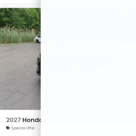
2027
Honda HR-V
Special Offer