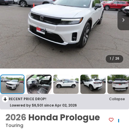
1
/
26
RECENT PRICE DROP!
Collapse
Lowered by $6,501 since Apr 02, 2026
2026
Honda Prologue
Touring