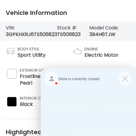
Vehicle Information
VIN:
Stock #:
Model Code:
3GPKHXRJ6TS506823
TS506823
3B4H6TJW
BODY STYLE
ENGINE
Sport Utility
Electric Motor
EXTERIOR COLOR
TRANSMISSION
Frostline White
1-Speed A/T
Pearl
INTERIOR COLOR
FUEL TYPE
Black
Electric
Highlighted Features