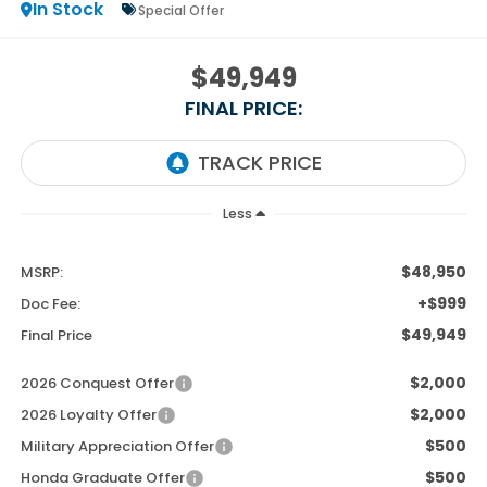
In Stock
Special Offer
$49,949
FINAL PRICE:
Less
$48,950
MSRP:
+$999
Doc Fee:
$49,949
Final Price
$2,000
2026 Conquest Offer
$2,000
2026 Loyalty Offer
$500
Military Appreciation Offer
$500
Honda Graduate Offer