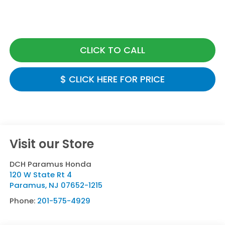
CLICK TO CALL
$ CLICK HERE FOR PRICE
Visit our Store
DCH Paramus Honda
120 W State Rt 4
Paramus
,
NJ
07652-1215
Phone:
201-575-4929