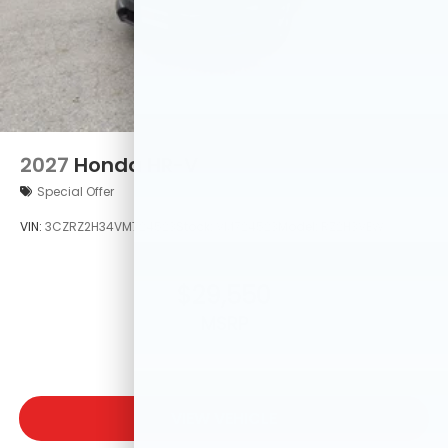
2027
Honda HR-V
Special Offer
VIN:
3CZRZ2H34VM724523
Stock:
VM724523
Model:
RZ2H3VEW
$29,550
MSRP
VIEW VEHICLE