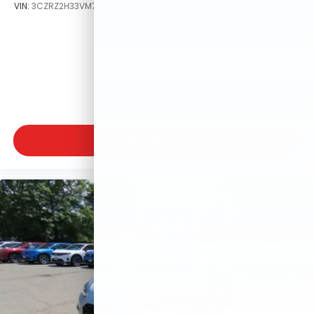
VIN:
3CZRZ2H33VM728143
Stock:
VM728143
Model:
RZ2H3VEW
$29,550
MSRP
VIEW VEHICLE