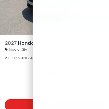
2027
Honda HR-V
Special Offer
VIN:
3CZRZ2H3XVM721044
Stock:
VM721044
Model:
RZ2H3VEW
$29,550
MSRP
VIEW VEHICLE