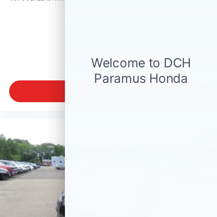
$29,550
MSRP
VIEW VEHICLE