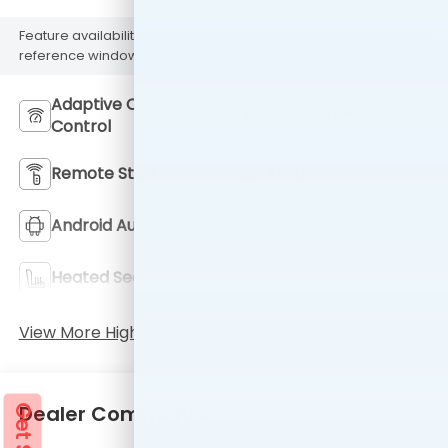
Feature availability subject to final vehicle configuration. Please
reference window sticker for more info.
Adaptive Cruise
Bluetooth®
Control
Remote Start
AWD
Android Auto
Apple CarPlay
Heated Seats
Keyless Entry
View More Highlights...
Dealer Comments