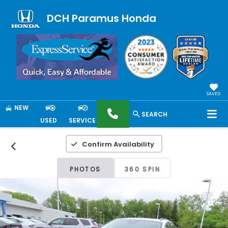
DCH Paramus Honda
SAVED
NEW
SEARCH
USED
SERVICE
Confirm Availability
PHOTOS
360 SPIN