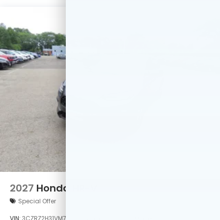
2027
Honda HR-V
Special Offer
VIN:
3CZRZ2H31VM730392
Stock:
VM730392
Model:
RZ2H3VEW