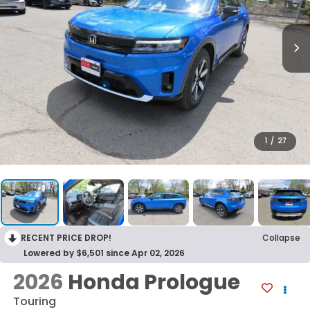
1
/
27
RECENT PRICE DROP!
Collapse
Lowered by $6,501 since Apr 02, 2026
2026
Honda Prologue
Touring