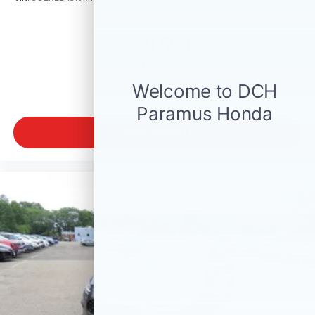
$29,550
MSRP
VIEW VEHICLE