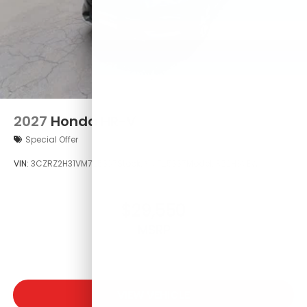
2027
Honda HR-V
Special Offer
VIN:
3CZRZ2H31VM725337
Stock:
VM725337
Model:
RZ2H3VEW
$29,550
MSRP
VIEW VEHICLE