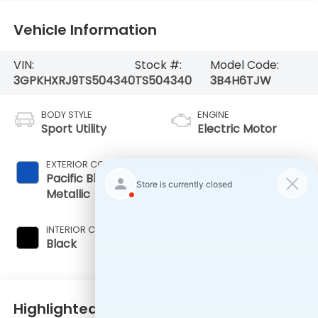
Vehicle Information
VIN:
Stock #:
Model Code:
3GPKHXRJ9TS504340
TS504340
3B4H6TJW
BODY STYLE
ENGINE
Sport Utility
Electric Motor
EXTERIOR COLOR
TRANSMISSION
Pacific Blue
1-Speed A/T
Metallic
INTERIOR COLOR
FUEL TYPE
Black
Electric
Highlighted Features