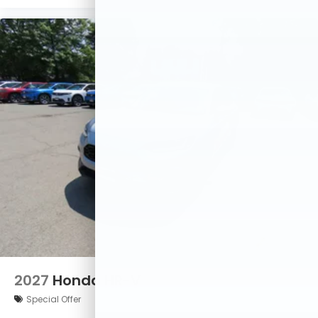
2027
Honda HR-V
Special Offer