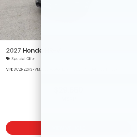
2027
Honda HR-V
Special Offer
VIN:
3CZRZ2H37VM722250
Stock:
VM722250
Model:
RZ2H3VEW
$29,550
MSRP
VIEW VEHICLE