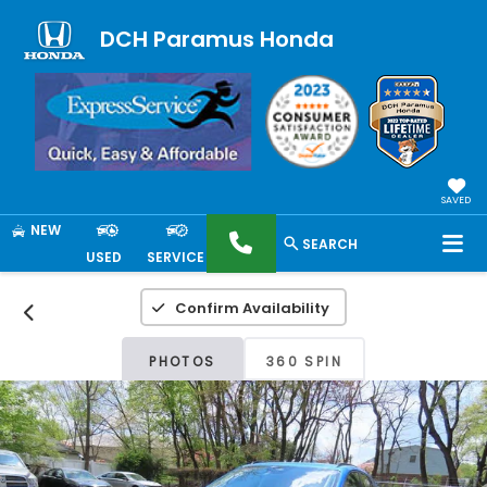
DCH Paramus Honda
SAVED
NEW
SEARCH
USED
SERVICE
Confirm Availability
PHOTOS
360 SPIN