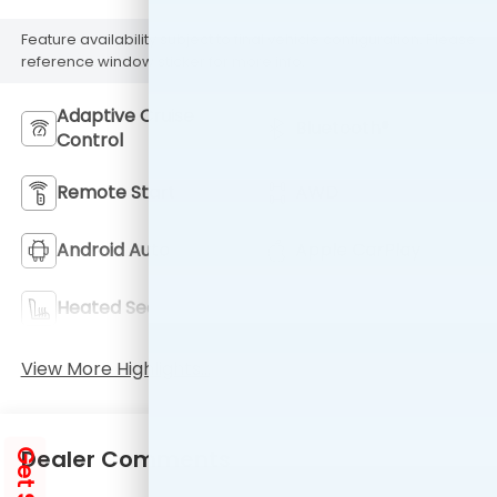
Feature availability subject to final vehicle configuration. Please
reference window sticker for more info.
Adaptive Cruise
Bluetooth®
Control
Remote Start
AWD
Android Auto
Apple CarPlay
Heated Seats
Keyless Entry
View More Highlights...
Dealer Comments