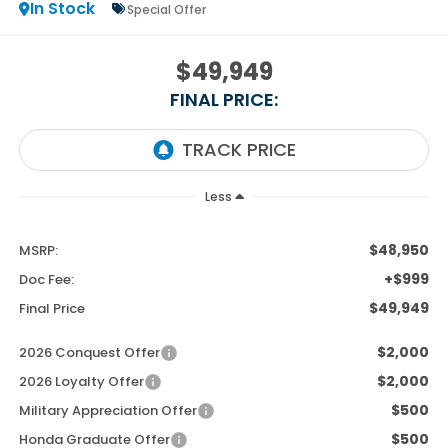
In Stock
Special Offer
$49,949
FINAL PRICE:
Less
$48,950
MSRP:
+$999
Doc Fee:
$49,949
Final Price
$2,000
2026 Conquest Offer
$2,000
2026 Loyalty Offer
$500
Military Appreciation Offer
$500
Honda Graduate Offer