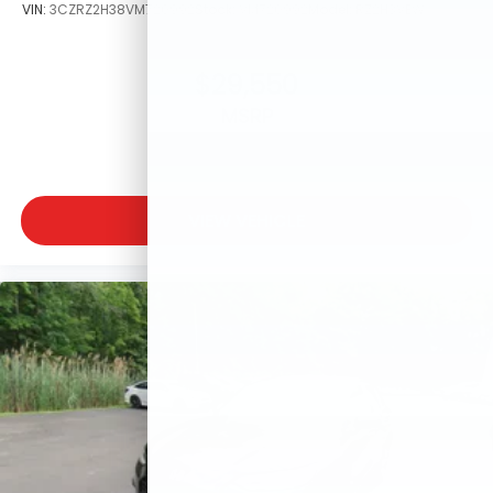
VIN:
3CZRZ2H38VM720992
Stock:
VM720992
Model:
RZ2H3VEW
$29,550
MSRP
VIEW VEHICLE