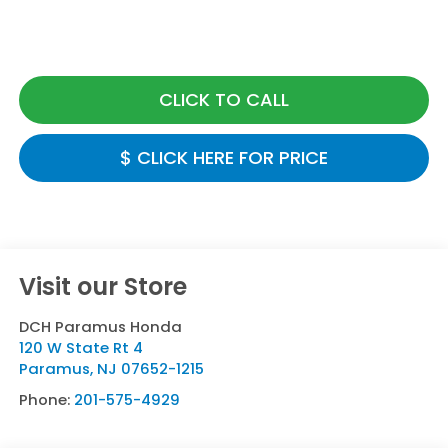
CLICK TO CALL
$ CLICK HERE FOR PRICE
Visit our Store
DCH Paramus Honda
120 W State Rt 4
Paramus
,
NJ
07652-1215
Phone:
201-575-4929