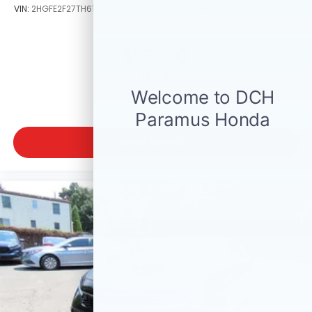
VIN:
2HGFE2F27TH619535
Stock:
TH619535
Model:
FE2F2TEW
$25,890
MSRP
VIEW VEHICLE