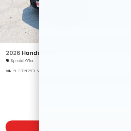
2026
Honda Civic
Special Offer
VIN:
2HGFE2F25TH619517
Stock:
TH619517
Model:
FE2F2TEW
$25,890
MSRP
VIEW VEHICLE