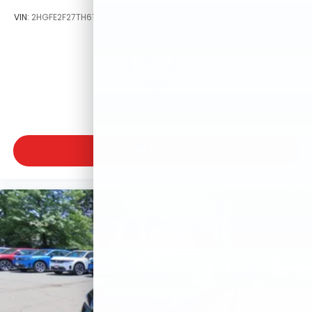
VIN:
2HGFE2F27TH619938
Stock:
TH619938
Model:
FE2F2TEW
$26,345
MSRP
VIEW VEHICLE