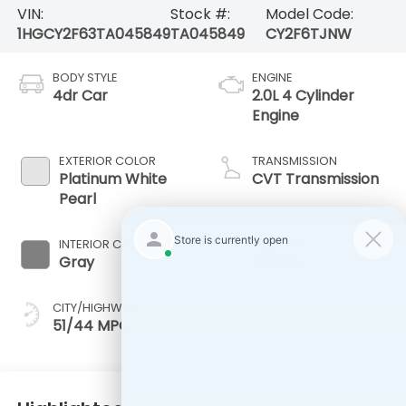
VIN:
Stock #:
Model Code:
1HGCY2F63TA045849
TA045849
CY2F6TJNW
BODY STYLE
ENGINE
4dr Car
2.0L 4 Cylinder
Engine
EXTERIOR COLOR
TRANSMISSION
Platinum White
CVT Transmission
Pearl
INTERIOR COLOR
FUEL TYPE
Gray
Hybrid
CITY/HIGHWAY
51/44 MPG