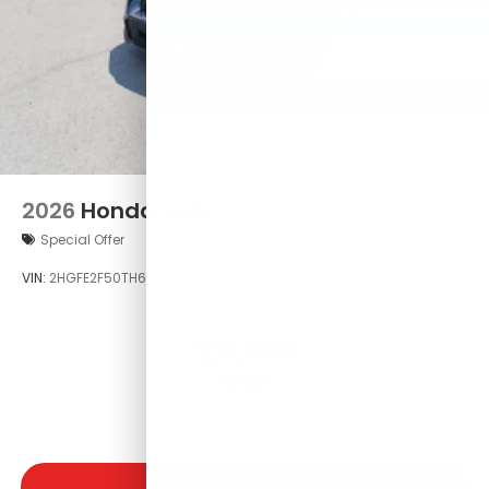
2026
Honda Civic
Special Offer
VIN:
2HGFE2F50TH617426
Stock:
TH617426
Model:
FE2F5TEW
$27,890
MSRP
VIEW VEHICLE