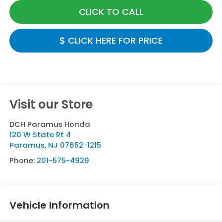
CLICK TO CALL
$ CLICK HERE FOR PRICE
Visit our Store
DCH Paramus Honda
120 W State Rt 4
Paramus
,
NJ
07652-1215
Phone:
201-575-4929
Vehicle Information