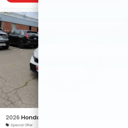
2026
Honda Civic
Special Offer