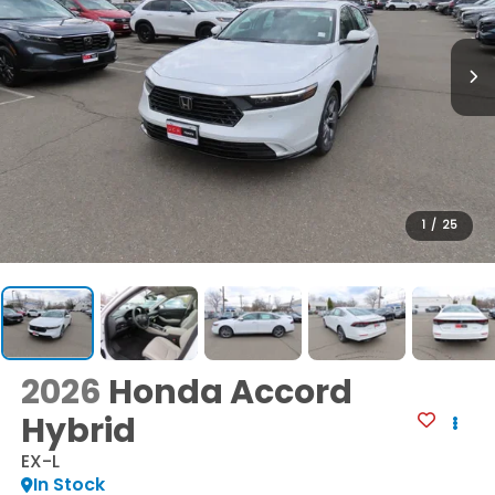
1
/
25
2026
Honda Accord
Hybrid
EX-L
In Stock