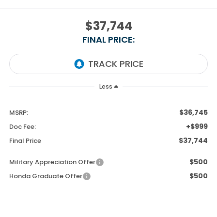
$37,744
FINAL PRICE:
Less
$36,745
MSRP:
+$999
Doc Fee:
$37,744
Final Price
$500
Military Appreciation Offer
$500
Honda Graduate Offer