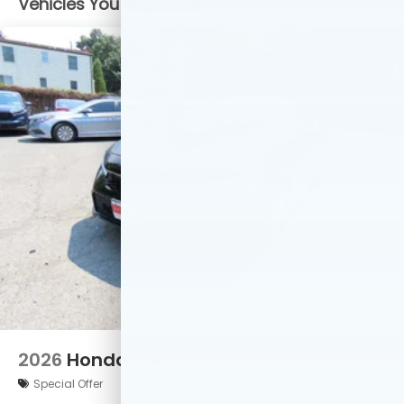
Vehicles You Might Like
2026
Honda Civic
Special Offer