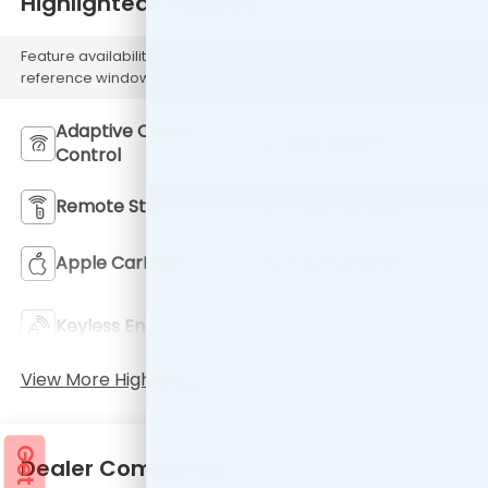
Highlighted Features
Feature availability subject to final vehicle configuration. Please
reference window sticker for more info.
Adaptive Cruise
Bluetooth®
Control
Remote Start
Android Auto
Apple CarPlay
Heated Seats
Keyless Ignition
Keyless Entry
System
View More Highlights...
Dealer Comments