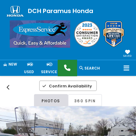
DCH Paramus Honda
SAVED
NEW
SEARCH
USED
SERVICE
Confirm Availability
PHOTOS
360 SPIN