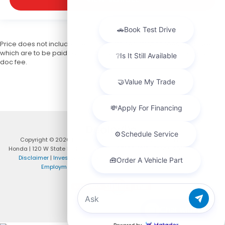
Price does not include licensing costs, registration fees, and taxes
which are to be paid by the consumer. Prices include $999 dealer
doc fee.
Copyright © 2026
by
DealerOn
|
Sitemap
|
Privacy
| DCH Paramus
Honda
|
120 W State Rt 4,
Paramus,
NJ
07652-1215
| Phone:
201-575-4929
|
Disclaimer
|
Investor Relations
|
Privacy Policy
|
Customer Service
|
Employment
|
Lithia4Kids
|
Lithia.com
|
Honda.com
Chat with us