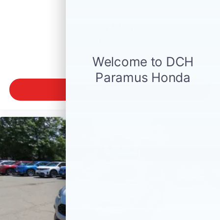
$29,550
MSRP
VIEW VEHICLE