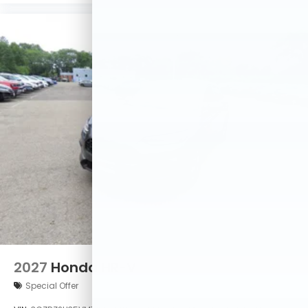
2027
Honda HR-V
Special Offer