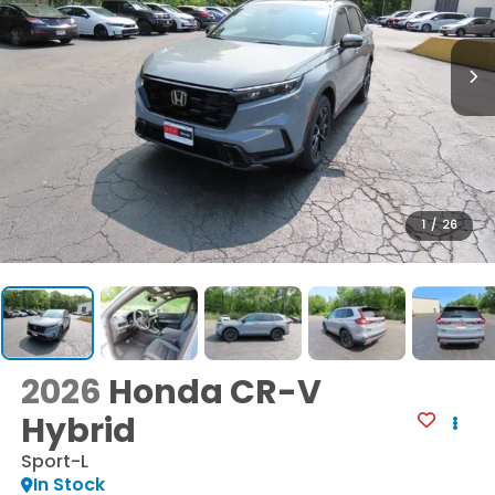
1
/
26
2026
Honda CR-V
Hybrid
Sport-L
In Stock