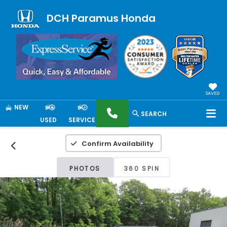
DCH Paramus Honda
SAVED
NEW
SEARCH
USED
SERVICE
Confirm Availability
PHOTOS
360 SPIN