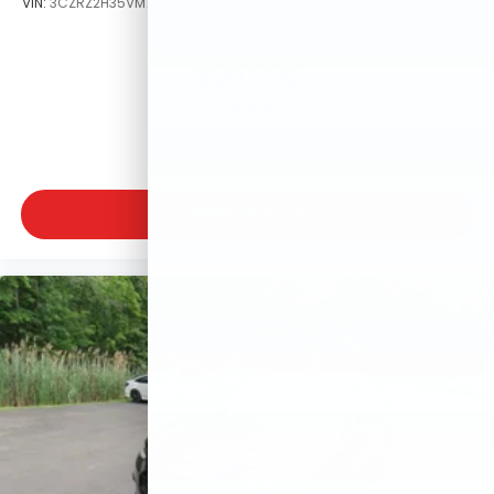
VIN:
3CZRZ2H35VM715538
Stock:
VM715538
Model:
RZ2H3VEW
$29,550
MSRP
VIEW VEHICLE