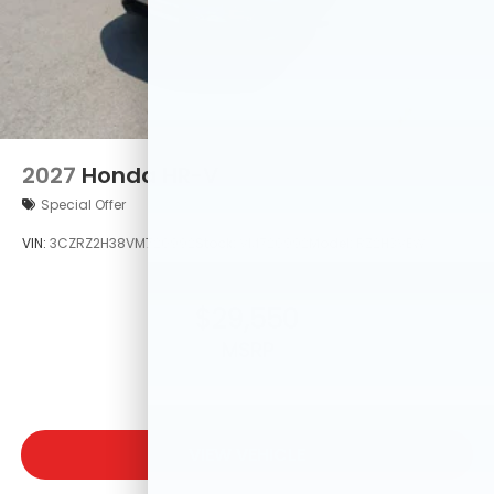
2027
Honda HR-V
Special Offer
VIN:
3CZRZ2H38VM720992
Stock:
VM720992
Model:
RZ2H3VEW
$29,550
MSRP
VIEW VEHICLE