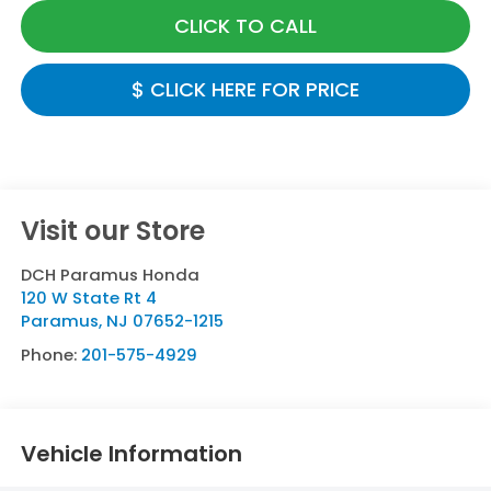
CLICK TO CALL
$ CLICK HERE FOR PRICE
Visit our Store
DCH Paramus Honda
120 W State Rt 4
Paramus
,
NJ
07652-1215
Phone:
201-575-4929
Vehicle Information