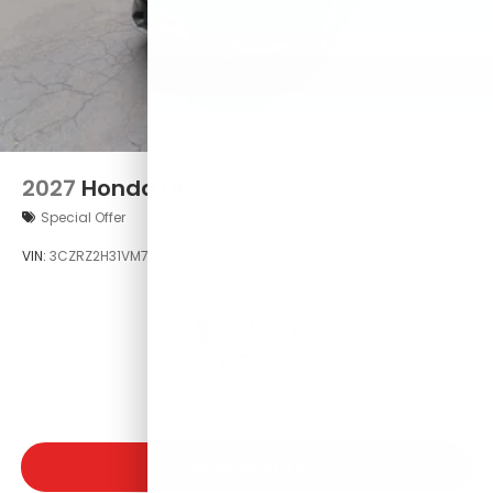
2027
Honda HR-V
Special Offer
VIN:
3CZRZ2H31VM725337
Stock:
VM725337
Model:
RZ2H3VEW
$29,550
MSRP
VIEW VEHICLE