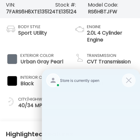
VIN:
Stock #:
Model Code:
7FARS6H8XTE135124
TE135124
RS6H8TJFW
BODY STYLE
ENGINE
Sport Utility
2.0L 4 Cylinder
Engine
EXTERIOR COLOR
TRANSMISSION
Urban Gray Pearl
CVT Transmission
INTERIOR COLOR
FUEL TYPE
Black
Hybrid
CITY/HIGHWAY
40/34 MPG
Highlighted Features