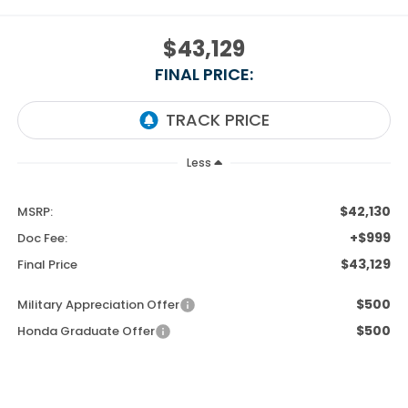
$43,129
FINAL PRICE:
Less
$42,130
MSRP:
+$999
Doc Fee:
$43,129
Final Price
$500
Military Appreciation Offer
$500
Honda Graduate Offer