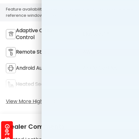
Feature availability subject to final vehicle configuration. Please
reference window sticker for more info.
Adaptive Cruise
Bluetooth®
Control
Remote Start
AWD
Android Auto
Apple CarPlay
Heated Seats
Keyless Entry
View More Highlights...
Dealer Comments