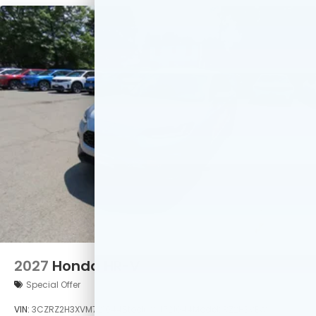
2027
Honda HR-V
Special Offer
VIN:
3CZRZ2H3XVM721044
Stock:
VM721044
Model:
RZ2H3VEW